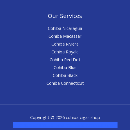
Our Services
Cohiba Nicaragua
Cohiba Macassar
Cohiba Riviera
Cohiba Royale
Cohiba Red Dot
Cohiba Blue
Cohiba Black
Cohiba Connecticut
Copyright © 2026 cohiba cigar shop
novel science shop
,
chemdirect europe
,
famous smoke