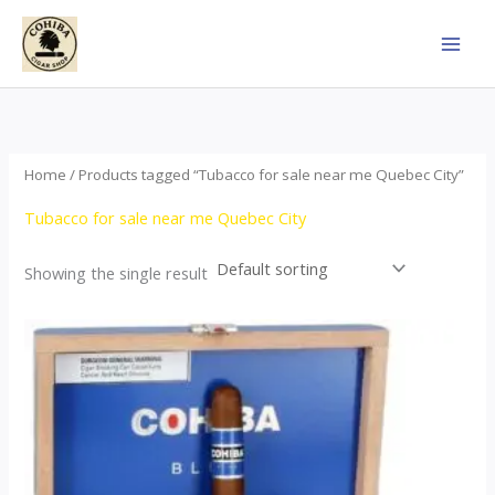
Skip
to
content
Home
/ Products tagged “Tubacco for sale near me Quebec City”
Tubacco for sale near me Quebec City
Showing the single result
This
product
has
multiple
variants.
The