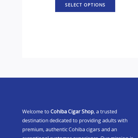
SELECT OPTIONS
Welcome to
Cohiba Cigar Shop
, a trusted
destination dedicated to providing adults with
premium, authentic Cohiba cigars and an