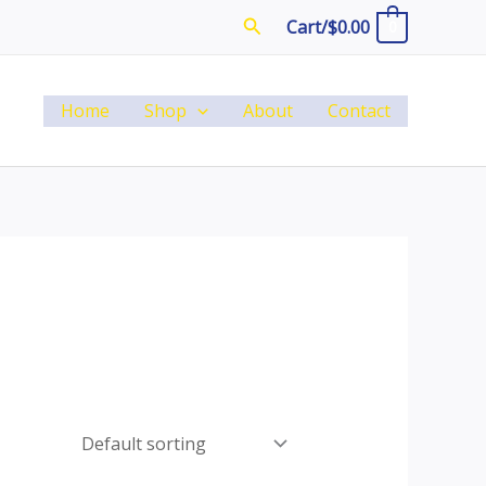
Search
Cart/
$
0.00
0
Home
Shop
About
Contact