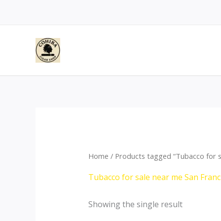
Skip
to
content
Home
/ Products tagged “Tubacco for s
Tubacco for sale near me San Franc
Showing the single result