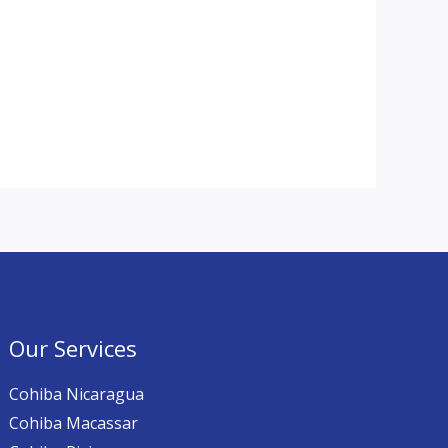
Our Services
Cohiba Nicaragua
Cohiba Macassar