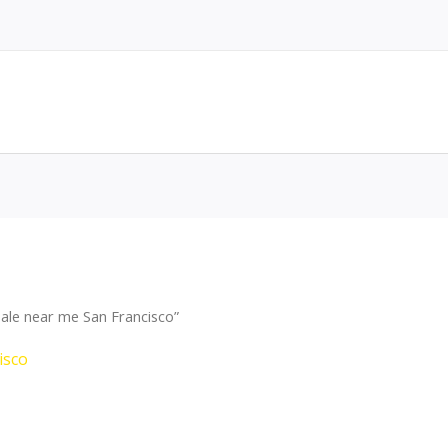
ale near me San Francisco”
isco