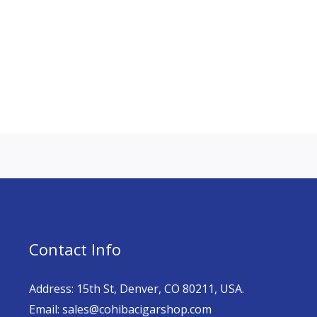
Contact Info
Address: 15th St, Denver, CO 80211, USA.
Email: sales@cohibacigarshop.com