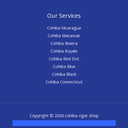
Our Services
Cohiba Nicaragua
Cohiba Macassar
Cohiba Riviera
Cohiba Royale
Cohiba Red Dot
Cohiba Blue
Cohiba Black
Cohiba Connecticut
Copyright © 2026 cohiba cigar shop
novel science shop
,
chemdirect europe
,
famous smoke