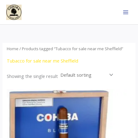
Skip
to
content
Home
/ Products tagged “Tubacco for sale near me Sheffield”
Tubacco for sale near me Sheffield
Showing the single result
This
product
has
multiple
variants.
The