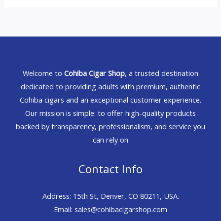
Welcome to
Cohiba Cigar Shop
, a trusted destination
dedicated to providing adults with premium, authentic
Cohiba cigars and an exceptional customer experience.
Our mission is simple: to offer high-quality products
backed by transparency, professionalism, and service you
can rely on
Contact Info
Address: 15th St, Denver, CO 80211, USA.
Email: sales@cohibacigarshop.com