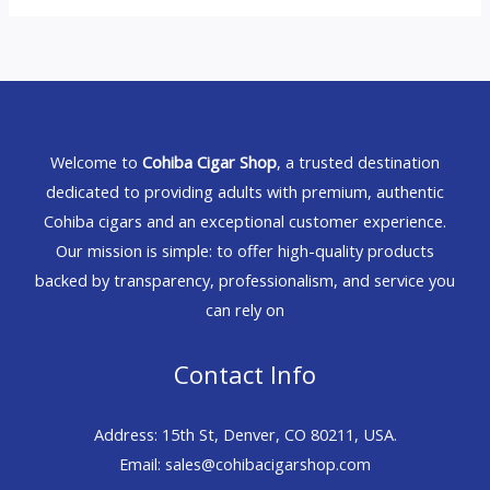
Welcome to
Cohiba Cigar Shop
, a trusted destination
dedicated to providing adults with premium, authentic
Cohiba cigars and an exceptional customer experience.
Our mission is simple: to offer high-quality products
backed by transparency, professionalism, and service you
can rely on
Contact Info
Address: 15th St, Denver, CO 80211, USA.
Email: sales@cohibacigarshop.com