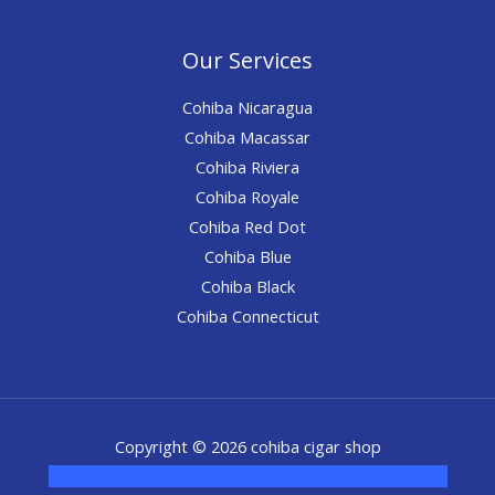
Our Services
Cohiba Nicaragua
Cohiba Macassar
Cohiba Riviera
Cohiba Royale
Cohiba Red Dot
Cohiba Blue
Cohiba Black
Cohiba Connecticut
Copyright © 2026 cohiba cigar shop
novel science shop
,
chemdirect europe
,
famous smoke