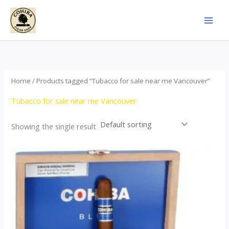
Skip
to
content
Home
/ Products tagged “Tubacco for sale near me Vancouver”
Tubacco for sale near me Vancouver
Showing the single result
This
product
has
multiple
variants.
The