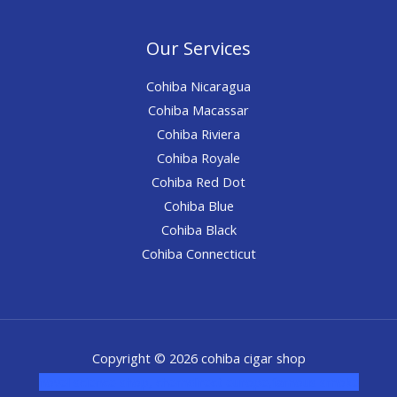
Our Services
Cohiba Nicaragua
Cohiba Macassar
Cohiba Riviera
Cohiba Royale
Cohiba Red Dot
Cohiba Blue
Cohiba Black
Cohiba Connecticut
Copyright © 2026 cohiba cigar shop
novel science shop
,
chemdirect europe
,
famous smoke