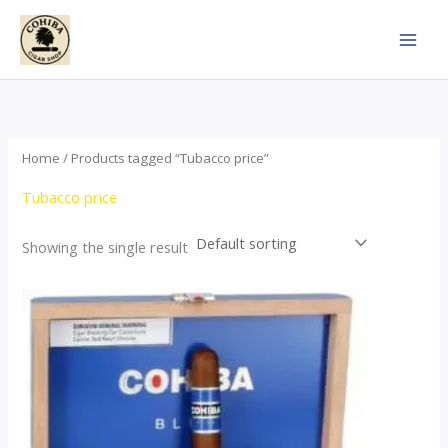
Skip
to
content
Home
/ Products tagged “Tubacco price”
Tubacco price
Showing the single result
This
product
has
multiple
variants.
The