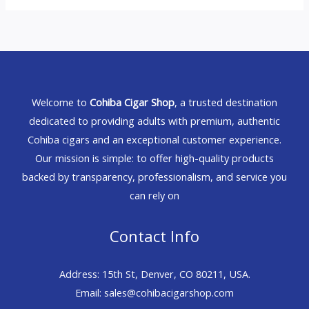
Welcome to
Cohiba Cigar Shop
, a trusted destination
dedicated to providing adults with premium, authentic
Cohiba cigars and an exceptional customer experience.
Our mission is simple: to offer high-quality products
backed by transparency, professionalism, and service you
can rely on
Contact Info
Address: 15th St, Denver, CO 80211, USA.
Email: sales@cohibacigarshop.com