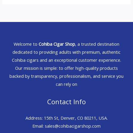
Welcome to
Cohiba Cigar Shop
, a trusted destination
dedicated to providing adults with premium, authentic
Cohiba cigars and an exceptional customer experience.
Our mission is simple: to offer high-quality products
backed by transparency, professionalism, and service you
can rely on
Contact Info
Address: 15th St, Denver, CO 80211, USA.
Email: sales@cohibacigarshop.com