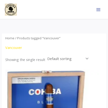
Skip
to
content
Home
/ Products tagged “Vancouver”
Vancouver
Showing the single result
This
product
has
multiple
variants.
The