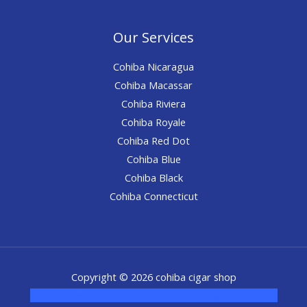
Our Services
Cohiba Nicaragua
Cohiba Macassar
Cohiba Riviera
Cohiba Royale
Cohiba Red Dot
Cohiba Blue
Cohiba Black
Cohiba Connecticut
Copyright © 2026 cohiba cigar shop
novel science shop
,
chemdirect europe
,
famous smoke