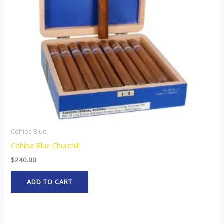
Cohiba Blue
Cohiba Blue Churchill
$
240.00
ADD TO CART