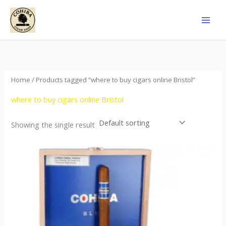
Skip
to
content
Home
/ Products tagged “where to buy cigars online Bristol”
where to buy cigars online Bristol
Showing the single result