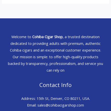
Welcome to
Cohiba Cigar Shop
, a trusted destination
dedicated to providing adults with premium, authentic
Cohiba cigars and an exceptional customer experience.
Our mission is simple: to offer high-quality products
backed by transparency, professionalism, and service you
can rely on
Contact Info
Address: 15th St, Denver, CO 80211, USA.
Email: sales@cohibacigarshop.com