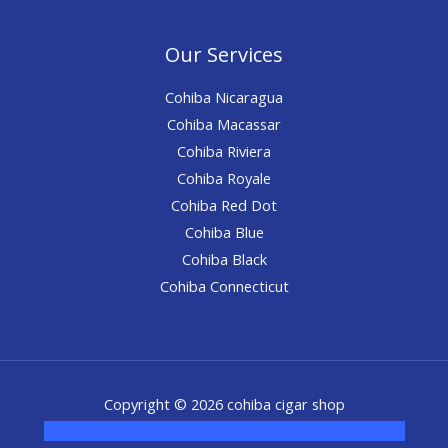
Our Services
Cohiba Nicaragua
Cohiba Macassar
Cohiba Riviera
Cohiba Royale
Cohiba Red Dot
Cohiba Blue
Cohiba Black
Cohiba Connecticut
Copyright © 2026 cohiba cigar shop
novel science shop
,
chemdirect europe
,
famous smoke