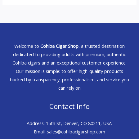
Welcome to
Cohiba Cigar Shop
, a trusted destination
dedicated to providing adults with premium, authentic
Cohiba cigars and an exceptional customer experience.
Our mission is simple: to offer high-quality products
backed by transparency, professionalism, and service you
can rely on
Contact Info
Address: 15th St, Denver, CO 80211, USA.
Email: sales@cohibacigarshop.com