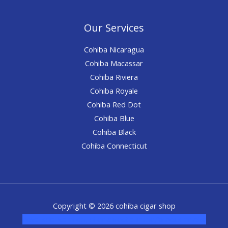
Our Services
Cohiba Nicaragua
Cohiba Macassar
Cohiba Riviera
Cohiba Royale
Cohiba Red Dot
Cohiba Blue
Cohiba Black
Cohiba Connecticut
Copyright © 2026 cohiba cigar shop
novel science shop
,
chemdirect europe
,
famous smoke