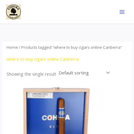
Skip
to
content
Home
/ Products tagged “where to buy cigars online Canberra”
where to buy cigars online Canberra
Showing the single result