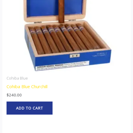
Cohiba Blue
Cohiba Blue Churchill
$
240.00
ADD TO CART