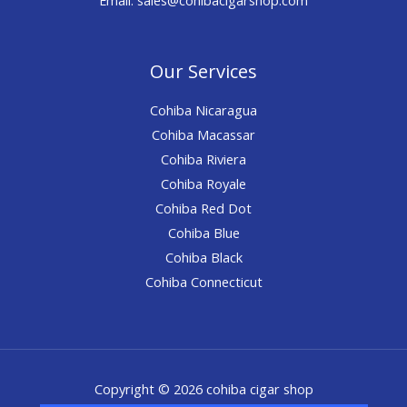
Our Services
Cohiba Nicaragua
Cohiba Macassar
Cohiba Riviera
Cohiba Royale
Cohiba Red Dot
Cohiba Blue
Cohiba Black
Cohiba Connecticut
Copyright © 2026 cohiba cigar shop