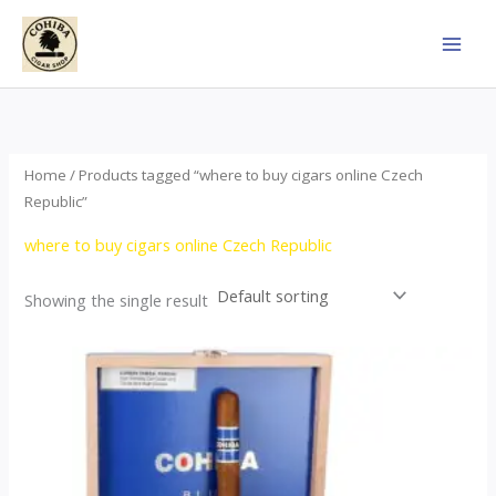
Skip
to
content
Home
/ Products tagged “where to buy cigars online Czech
Republic”
where to buy cigars online Czech Republic
Showing the single result