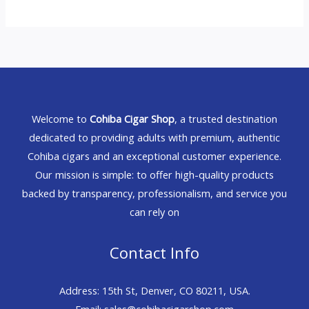
Welcome to
Cohiba Cigar Shop
, a trusted destination
dedicated to providing adults with premium, authentic
Cohiba cigars and an exceptional customer experience.
Our mission is simple: to offer high-quality products
backed by transparency, professionalism, and service you
can rely on
Contact Info
Address: 15th St, Denver, CO 80211, USA.
Email: sales@cohibacigarshop.com