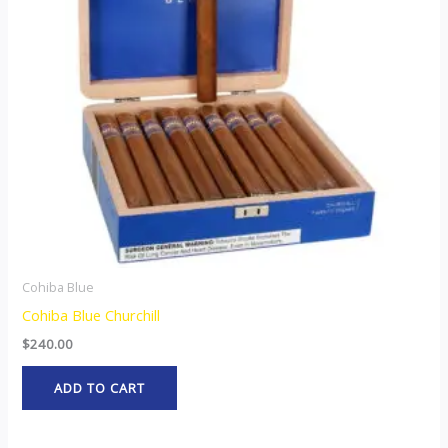
Cohiba Blue
Cohiba Blue Churchill
$
240.00
ADD TO CART