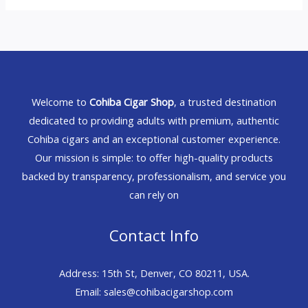
Welcome to
Cohiba Cigar Shop
, a trusted destination
dedicated to providing adults with premium, authentic
Cohiba cigars and an exceptional customer experience.
Our mission is simple: to offer high-quality products
backed by transparency, professionalism, and service you
can rely on
Contact Info
Address: 15th St, Denver, CO 80211, USA.
Email: sales@cohibacigarshop.com