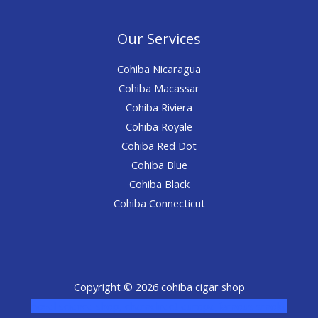
Our Services
Cohiba Nicaragua
Cohiba Macassar
Cohiba Riviera
Cohiba Royale
Cohiba Red Dot
Cohiba Blue
Cohiba Black
Cohiba Connecticut
Copyright © 2026 cohiba cigar shop
novel science shop
,
chemdirect europe
,
famous smoke