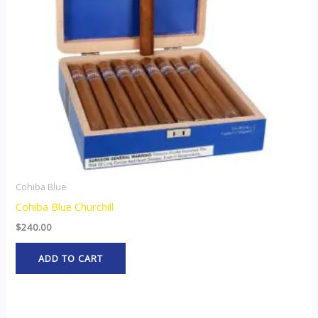
Cohiba Blue
Cohiba Blue Churchill
$
240.00
ADD TO CART