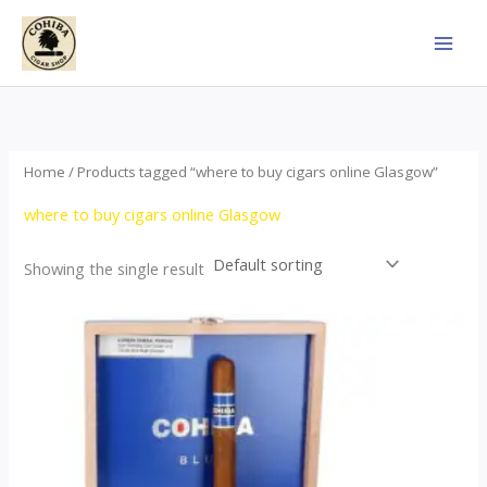
Skip
to
content
Home
/ Products tagged “where to buy cigars online Glasgow”
where to buy cigars online Glasgow
Showing the single result