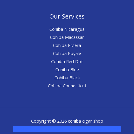
Our Services
Cohiba Nicaragua
Cohiba Macassar
Cohiba Riviera
Cohiba Royale
Cohiba Red Dot
Cohiba Blue
Cohiba Black
Cohiba Connecticut
Copyright © 2026 cohiba cigar shop
novel science shop
,
chemdirect europe
,
famous smoke