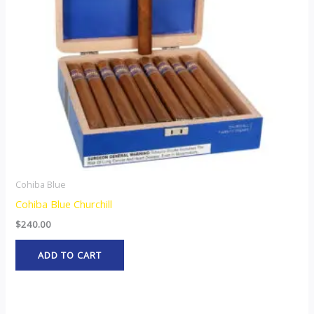
Cohiba Blue
Cohiba Blue Churchill
$
240.00
ADD TO CART