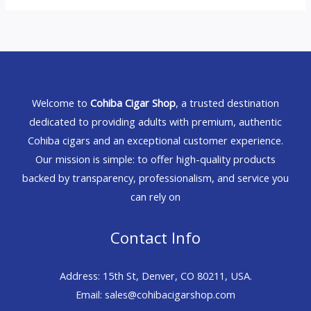
Welcome to
Cohiba Cigar Shop
, a trusted destination
dedicated to providing adults with premium, authentic
Cohiba cigars and an exceptional customer experience.
Our mission is simple: to offer high-quality products
backed by transparency, professionalism, and service you
can rely on
Contact Info
Address: 15th St, Denver, CO 80211, USA.
Email: sales@cohibacigarshop.com