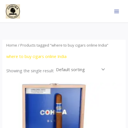
Skip
to
content
Home
/ Products tagged “where to buy cigars online India”
where to buy cigars online India
Showing the single result