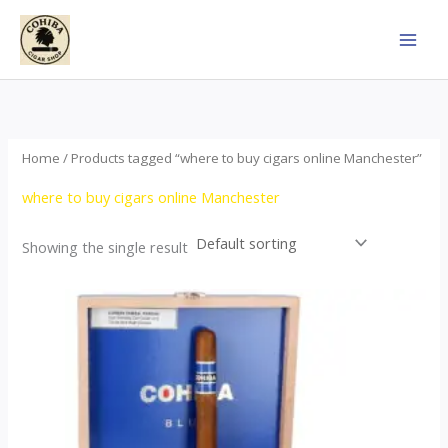
Skip
to
content
Home
/ Products tagged “where to buy cigars online Manchester”
where to buy cigars online Manchester
Showing the single result