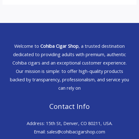
Welcome to
Cohiba Cigar Shop
, a trusted destination
dedicated to providing adults with premium, authentic
Cohiba cigars and an exceptional customer experience.
Our mission is simple: to offer high-quality products
backed by transparency, professionalism, and service you
can rely on
Contact Info
Address: 15th St, Denver, CO 80211, USA.
Email: sales@cohibacigarshop.com