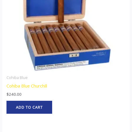
Cohiba Blue
Cohiba Blue Churchill
$
240.00
ADD TO CART