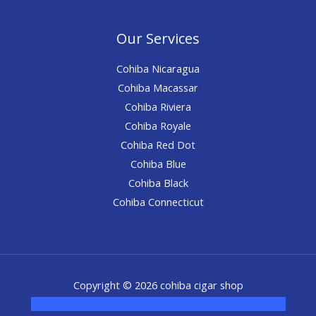
Our Services
Cohiba Nicaragua
Cohiba Macassar
Cohiba Riviera
Cohiba Royale
Cohiba Red Dot
Cohiba Blue
Cohiba Black
Cohiba Connecticut
Copyright © 2026 cohiba cigar shop
novel science shop
,
chemdirect europe
,
famous smoke