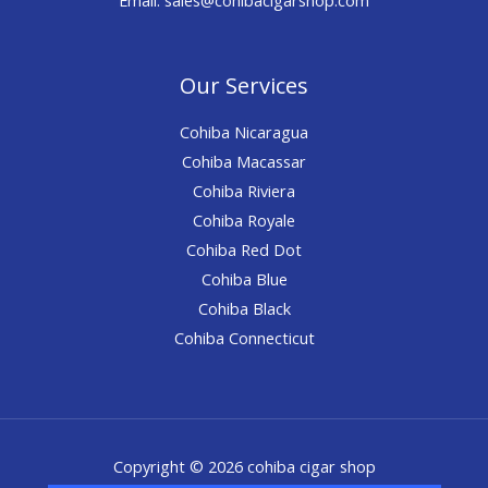
Our Services
Cohiba Nicaragua
Cohiba Macassar
Cohiba Riviera
Cohiba Royale
Cohiba Red Dot
Cohiba Blue
Cohiba Black
Cohiba Connecticut
Copyright © 2026 cohiba cigar shop