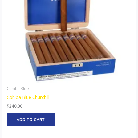
Cohiba Blue
Cohiba Blue Churchill
$
240.00
ADD TO CART