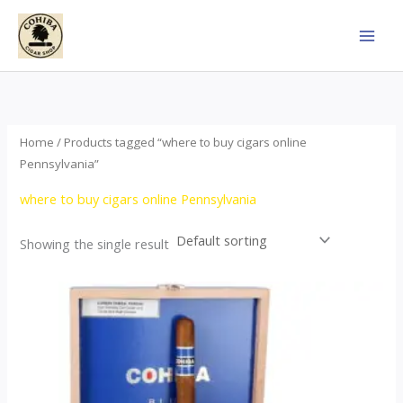
Skip
to
content
Home
/ Products tagged “where to buy cigars online
Pennsylvania”
where to buy cigars online Pennsylvania
Showing the single result