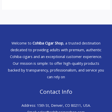
Welcome to
Cohiba Cigar Shop
, a trusted destination
dedicated to providing adults with premium, authentic
Cohiba cigars and an exceptional customer experience.
Our mission is simple: to offer high-quality products
backed by transparency, professionalism, and service you
can rely on
Contact Info
Address: 15th St, Denver, CO 80211, USA.
Email: sales@cohibacigarshop.com