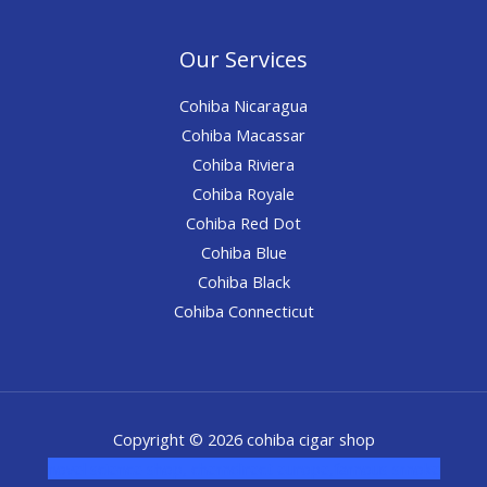
Our Services
Cohiba Nicaragua
Cohiba Macassar
Cohiba Riviera
Cohiba Royale
Cohiba Red Dot
Cohiba Blue
Cohiba Black
Cohiba Connecticut
Copyright © 2026 cohiba cigar shop
novel science shop
,
chemdirect europe
,
famous smoke