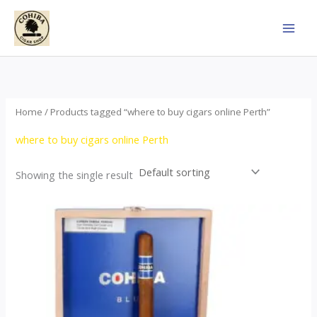
Skip
to
content
Home
/ Products tagged “where to buy cigars online Perth”
where to buy cigars online Perth
Showing the single result