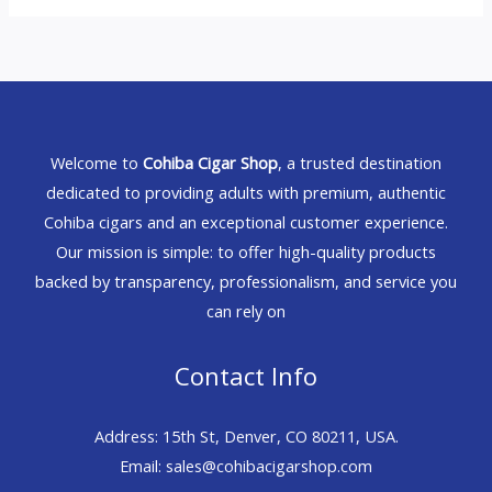
Welcome to
Cohiba Cigar Shop
, a trusted destination
dedicated to providing adults with premium, authentic
Cohiba cigars and an exceptional customer experience.
Our mission is simple: to offer high-quality products
backed by transparency, professionalism, and service you
can rely on
Contact Info
Address: 15th St, Denver, CO 80211, USA.
Email: sales@cohibacigarshop.com