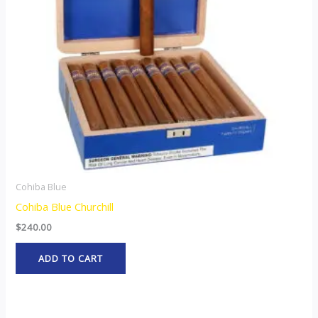
Cohiba Blue
Cohiba Blue Churchill
$
240.00
ADD TO CART