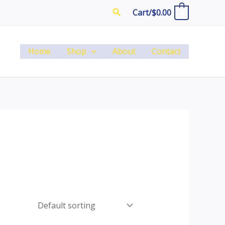
Search
Cart/
$
0.00
0
Home
Shop
About
Contact