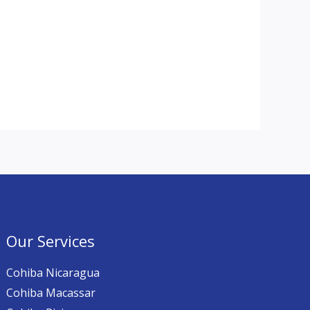
Our Services
Cohiba Nicaragua
Cohiba Macassar