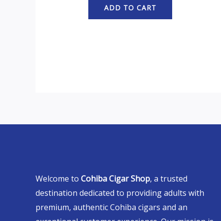
ADD TO CART
Welcome to
Cohiba Cigar Shop
, a trusted
destination dedicated to providing adults with
premium, authentic Cohiba cigars and an