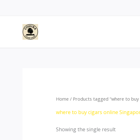
Skip
to
content
Home
/ Products tagged “where to buy 
where to buy cigars online Singapo
Showing the single result