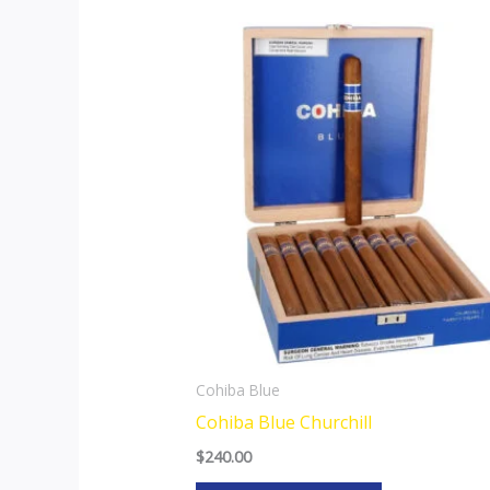
Cohiba Blue
Cohiba Blue Churchill
$
240.00