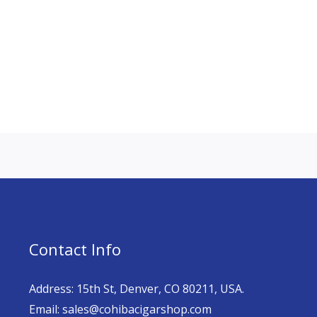
Contact Info
Address: 15th St, Denver, CO 80211, USA.
Email: sales@cohibacigarshop.com