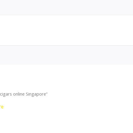
cigars online Singapore”
re