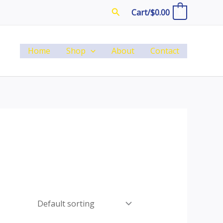
Search
Cart/
$
0.00
0
Home
Shop
About
Contact