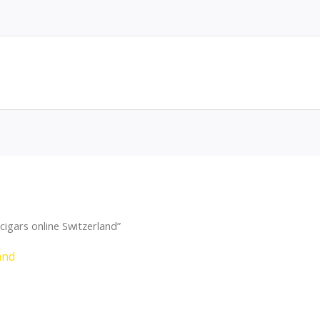
igars online Switzerland”
and