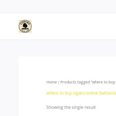
Skip
to
content
Home
/ Products tagged “where to buy c
where to buy cigars online Switzerl
Showing the single result