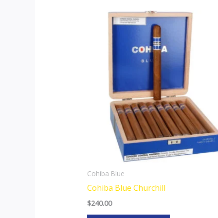
Cohiba Blue
Cohiba Blue Churchill
$
240.00