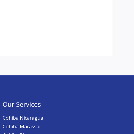
Our Services
Cohiba Nicaragua
Cohiba Macassar