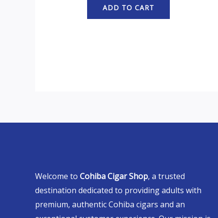
ADD TO CART
Welcome to
Cohiba Cigar Shop
, a trusted
destination dedicated to providing adults with
premium, authentic Cohiba cigars and an