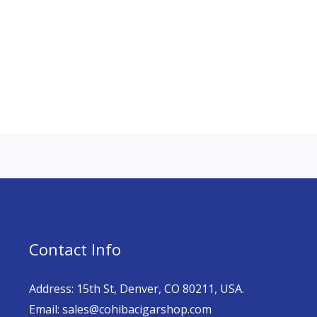
Contact Info
Address: 15th St, Denver, CO 80211, USA.
Email: sales@cohibacigarshop.com