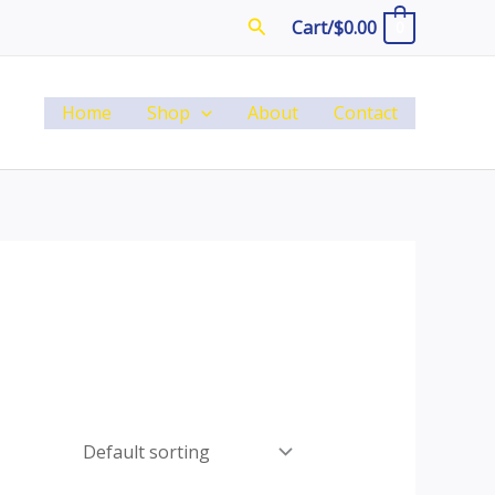
Search
Cart/
$
0.00
0
Home
Shop
About
Contact