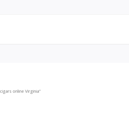
gars online Virginia”