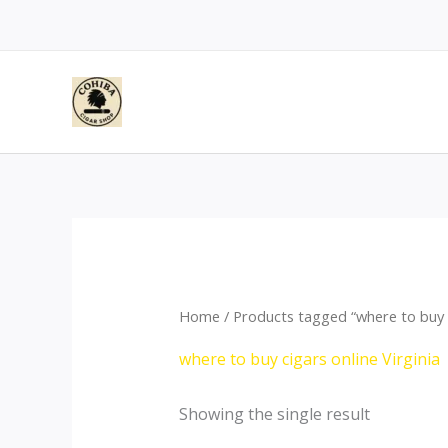
Skip
to
content
Home
/ Products tagged “where to buy ci
where to buy cigars online Virginia
Showing the single result