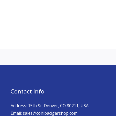
Contact Info
Address: 15th St, Denver, CO 80211, USA.
Email: sales@cohibacigarshop.com