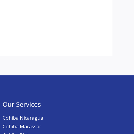
Our Services
Cohiba Nicaragua
Cohiba Macassar