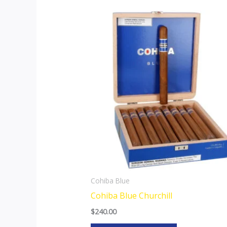
Cohiba Blue
Cohiba Blue Churchill
$
240.00