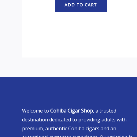
ADD TO CART
Welcome to
Cohiba Cigar Shop
, a trusted
destination dedicated to providing adults with
premium, authentic Cohiba cigars and an