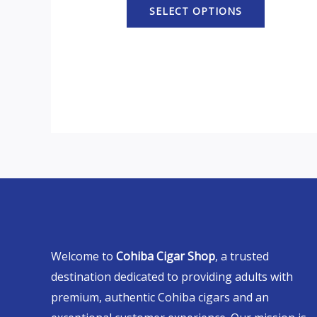
SELECT OPTIONS
Welcome to
Cohiba Cigar Shop
, a trusted
destination dedicated to providing adults with
premium, authentic Cohiba cigars and an