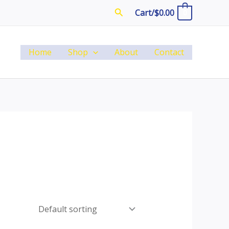
Search
Cart/
$
0.00
0
Home
Shop
About
Contact