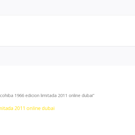
ohiba 1966 edicion limitada 2011 online dubai”
mitada 2011 online dubai