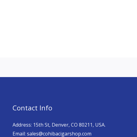
Contact Info
Address: 15th St, Denver, CO 80211, USA.
Email: sales@cohibacigarshop.com