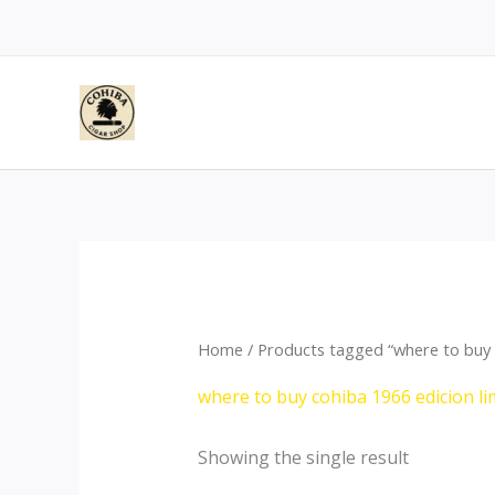
Skip
to
content
Home
/ Products tagged “where to buy c
where to buy cohiba 1966 edicion li
Showing the single result