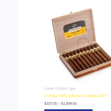
Price
This
range:
product
$357.00
through
has
$2,899.00
multiple
variants.
The
options
may
be
chosen
on
the
Cuban Cohiba Cigar
product
Cohiba 1966 Edicion Limitada 2011
page
$
357.00
–
$
2,899.00