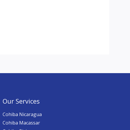
Our Services
Cohiba Nicaragua
Cohiba Macassar