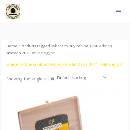
Skip
to
content
Home
/ Products tagged “where to buy cohiba 1966 edicion
limitada 2011 online egypt”
where to buy cohiba 1966 edicion limitada 2011 online egypt
Showing the single result
Price
This
range:
product
$357.00
through
has
$2,899.00
multiple
variants.