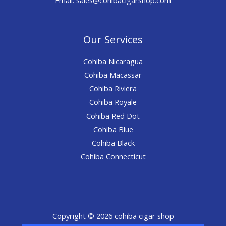
Our Services
Cohiba Nicaragua
Cohiba Macassar
Cohiba Riviera
Cohiba Royale
Cohiba Red Dot
Cohiba Blue
Cohiba Black
Cohiba Connecticut
Copyright © 2026 cohiba cigar shop