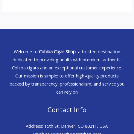
Welcome to
Cohiba Cigar Shop
, a trusted destination
dedicated to providing adults with premium, authentic
Cohiba cigars and an exceptional customer experience.
Our mission is simple: to offer high-quality products
backed by transparency, professionalism, and service you
can rely on
Contact Info
Address: 15th St, Denver, CO 80211, USA.
Email: sales@cohibacigarshop.com