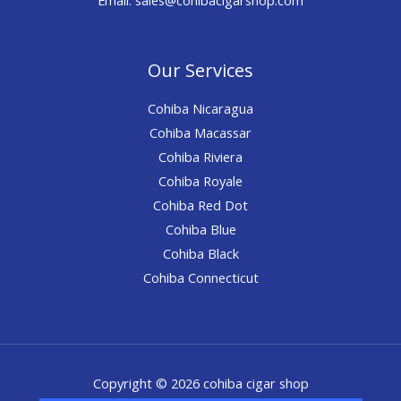
Our Services
Cohiba Nicaragua
Cohiba Macassar
Cohiba Riviera
Cohiba Royale
Cohiba Red Dot
Cohiba Blue
Cohiba Black
Cohiba Connecticut
Copyright © 2026 cohiba cigar shop