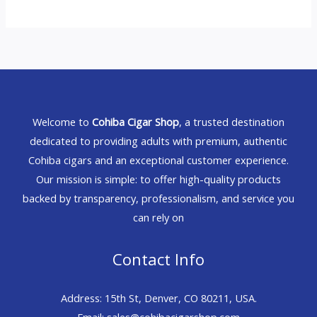
Welcome to
Cohiba Cigar Shop
, a trusted destination
dedicated to providing adults with premium, authentic
Cohiba cigars and an exceptional customer experience.
Our mission is simple: to offer high-quality products
backed by transparency, professionalism, and service you
can rely on
Contact Info
Address: 15th St, Denver, CO 80211, USA.
Email: sales@cohibacigarshop.com