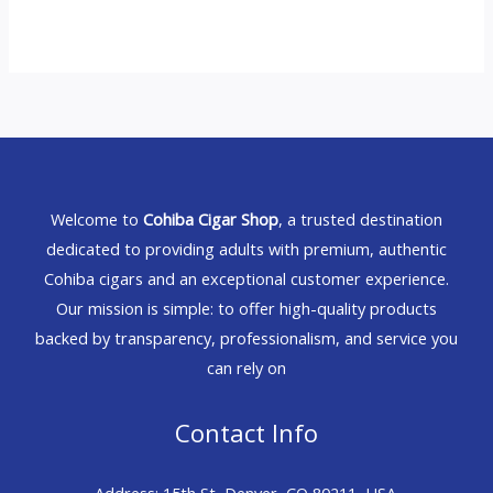
Welcome to
Cohiba Cigar Shop
, a trusted destination
dedicated to providing adults with premium, authentic
Cohiba cigars and an exceptional customer experience.
Our mission is simple: to offer high-quality products
backed by transparency, professionalism, and service you
can rely on
Contact Info
Address: 15th St, Denver, CO 80211, USA.