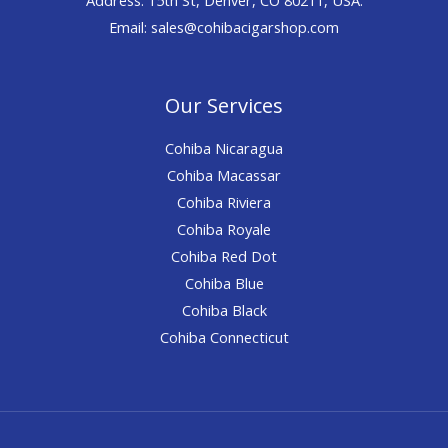
Email: sales@cohibacigarshop.com
Our Services
Cohiba Nicaragua
Cohiba Macassar
Cohiba Riviera
Cohiba Royale
Cohiba Red Dot
Cohiba Blue
Cohiba Black
Cohiba Connecticut