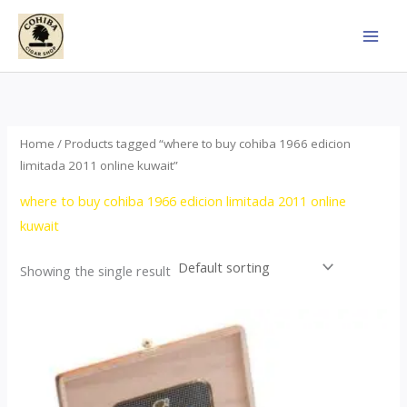
Skip
to
content
Home
/ Products tagged “where to buy cohiba 1966 edicion
limitada 2011 online kuwait”
where to buy cohiba 1966 edicion limitada 2011 online
kuwait
Showing the single result
Price
This
range:
product
$357.00
through
has
$2,899.00
multiple