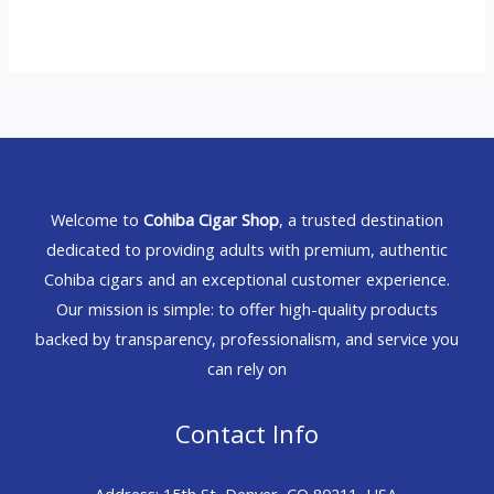
Welcome to
Cohiba Cigar Shop
, a trusted destination
dedicated to providing adults with premium, authentic
Cohiba cigars and an exceptional customer experience.
Our mission is simple: to offer high-quality products
backed by transparency, professionalism, and service you
can rely on
Contact Info
Address: 15th St, Denver, CO 80211, USA.