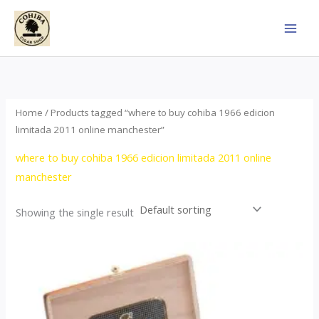
Skip
to
content
Home
/ Products tagged “where to buy cohiba 1966 edicion
limitada 2011 online manchester”
where to buy cohiba 1966 edicion limitada 2011 online
manchester
Showing the single result
Price
This
range:
product
$357.00
through
has
$2,899.00
multiple