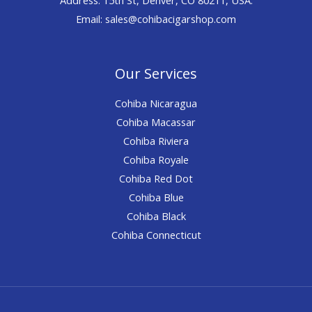
Email: sales@cohibacigarshop.com
Our Services
Cohiba Nicaragua
Cohiba Macassar
Cohiba Riviera
Cohiba Royale
Cohiba Red Dot
Cohiba Blue
Cohiba Black
Cohiba Connecticut