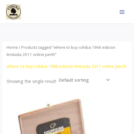
Skip
to
content
Home
/ Products tagged “where to buy cohiba 1966 edicion
limitada 2011 online perth”
where to buy cohiba 1966 edicion limitada 2011 online perth
Showing the single result
Price
This
range:
product
$357.00
through
has
$2,899.00
multiple
variants.