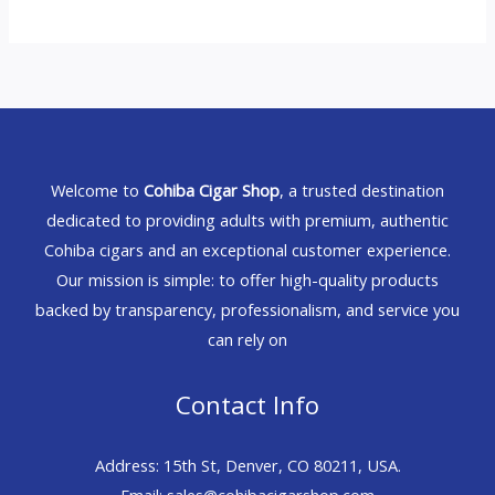
Welcome to
Cohiba Cigar Shop
, a trusted destination
dedicated to providing adults with premium, authentic
Cohiba cigars and an exceptional customer experience.
Our mission is simple: to offer high-quality products
backed by transparency, professionalism, and service you
can rely on
Contact Info
Address: 15th St, Denver, CO 80211, USA.
Email: sales@cohibacigarshop.com