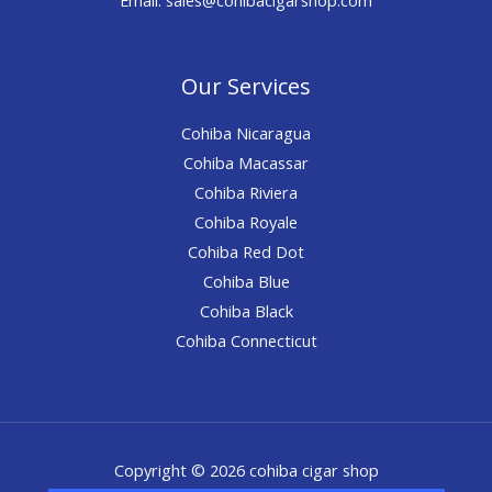
Our Services
Cohiba Nicaragua
Cohiba Macassar
Cohiba Riviera
Cohiba Royale
Cohiba Red Dot
Cohiba Blue
Cohiba Black
Cohiba Connecticut
Copyright © 2026 cohiba cigar shop