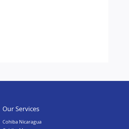
Our Services
Cohiba Nicaragua