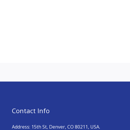
Contact Info
Address: 15th St, Denver, CO 80211, USA.