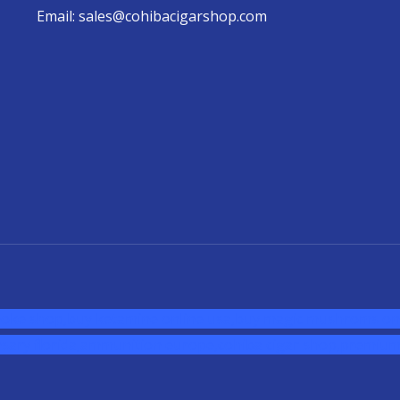
Email: sales@cohibacigarshop.com
oke shop
,
buy ketamine online usa
,
buy magic mushroms onl
sary florida
,ammunition europe,
cohiba cigar shop
,
premium 