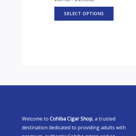
SELECT OPTIONS
Welcome to
Cohiba Cigar Shop
, a trusted
destination dedicated to providing adults with