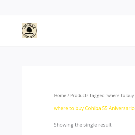
Skip
to
content
Home
/ Products tagged “where to buy 
where to buy Cohiba 55 Aniversario
Showing the single result