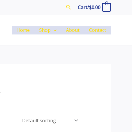
Search
Cart/
$
0.00
0
Home
Shop
About
Contact
”