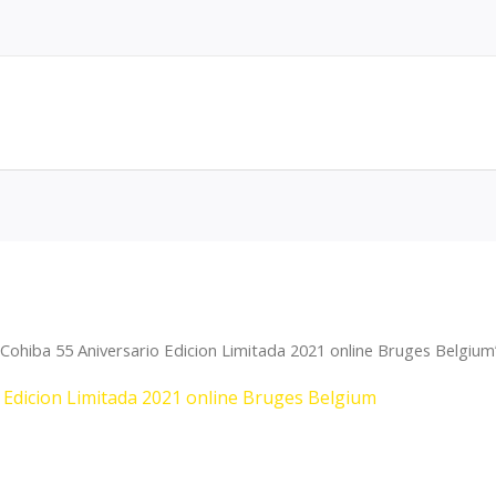
Cohiba 55 Aniversario Edicion Limitada 2021 online Bruges Belgium
 Edicion Limitada 2021 online Bruges Belgium