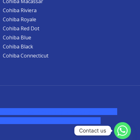
Cohiba Macassar
Cohiba Riviera
Cohiba Royale
Cohiba Red Dot
Cohiba Blue
Cohiba Black
Cohiba Connecticut
ine australia,ammo supply canada
,
buy dmt online
cigars australia
,
premium tobacco,pure lab
Contact us