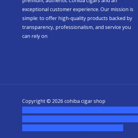
premium, authentic Cohiba cigars and an
exceptional customer experience. Our mission is
simple: to offer high-quality products backed by
transparency, professionalism, and service you
can rely on
Copyright © 2026 cohiba cigar shop
novel science shop
,
chemdirect europe
,
famous sm
usa
,
buy shrooms online colorado
,
sunburn dispen
chem,online cigar shop,magic shrooms usa,