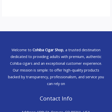
Welcome to
Cohiba Cigar Shop
, a trusted destination
dedicated to providing adults with premium, authentic
Cohiba cigars and an exceptional customer experience.
Our mission is simple: to offer high-quality products
backed by transparency, professionalism, and service you
can rely on
Contact Info
Address: 15th St, Denver, CO 80211, USA.