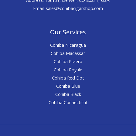
Email: sales@cohibacigarshop.com
Our Services
Cohiba Nicaragua
Cohiba Macassar
Cohiba Riviera
Cohiba Royale
Cohiba Red Dot
Cohiba Blue
Cohiba Black
Cohiba Connecticut