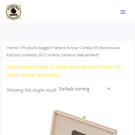
Skip
to
content
Home
/ Products tagged “where to buy Cohiba 55 Aniversario
Edicion Limitada 2021 online Geneva Switzerland”
where to buy Cohiba 55 Aniversario Edicion Limitada 2021
online Geneva Switzerland
Showing the single result
Price
This
range:
product
$437.00
through
has
$4,355.00
multiple