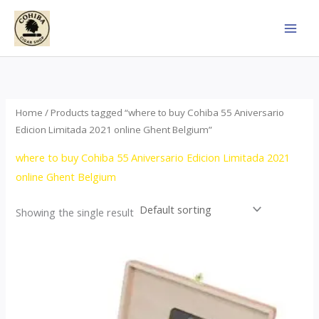
Skip
to
content
Home
/ Products tagged “where to buy Cohiba 55 Aniversario
Edicion Limitada 2021 online Ghent Belgium”
where to buy Cohiba 55 Aniversario Edicion Limitada 2021
online Ghent Belgium
Showing the single result
Price
This
range:
product
$437.00
through
has
$4,355.00
multiple