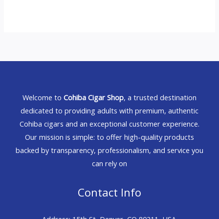
Welcome to
Cohiba Cigar Shop
, a trusted destination
dedicated to providing adults with premium, authentic
Cohiba cigars and an exceptional customer experience.
Our mission is simple: to offer high-quality products
backed by transparency, professionalism, and service you
can rely on
Contact Info
Address: 15th St, Denver, CO 80211, USA.