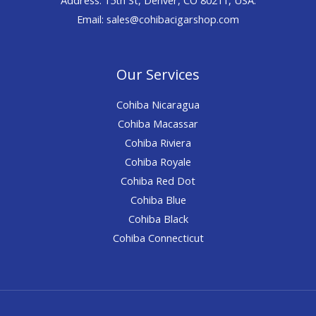
Email: sales@cohibacigarshop.com
Our Services
Cohiba Nicaragua
Cohiba Macassar
Cohiba Riviera
Cohiba Royale
Cohiba Red Dot
Cohiba Blue
Cohiba Black
Cohiba Connecticut