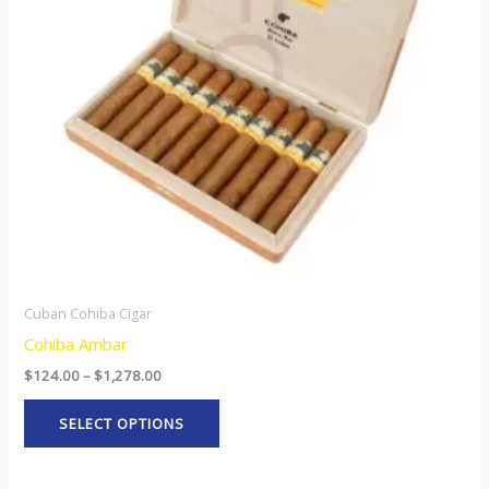
The
options
may
be
chosen
on
the
product
page
Cuban Cohiba Cigar
Cohiba Ambar
$
124.00
–
$
1,278.00
SELECT OPTIONS