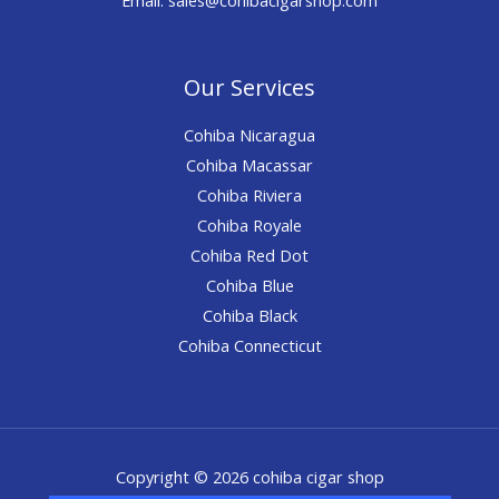
Our Services
Cohiba Nicaragua
Cohiba Macassar
Cohiba Riviera
Cohiba Royale
Cohiba Red Dot
Cohiba Blue
Cohiba Black
Cohiba Connecticut
Copyright © 2026 cohiba cigar shop