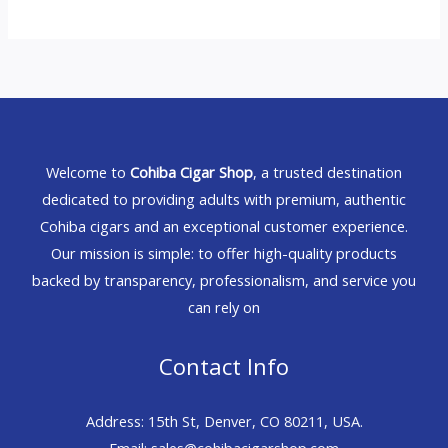
Welcome to
Cohiba Cigar Shop
, a trusted destination
dedicated to providing adults with premium, authentic
Cohiba cigars and an exceptional customer experience.
Our mission is simple: to offer high-quality products
backed by transparency, professionalism, and service you
can rely on
Contact Info
Address: 15th St, Denver, CO 80211, USA.
Email: sales@cohibacigarshop.com