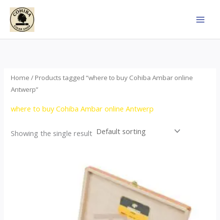
Skip
to
content
Home
/ Products tagged “where to buy Cohiba Ambar online
Antwerp”
where to buy Cohiba Ambar online Antwerp
Showing the single result
Price
This
range:
product
$124.00
through
has
$1,278.00
multiple
variants.