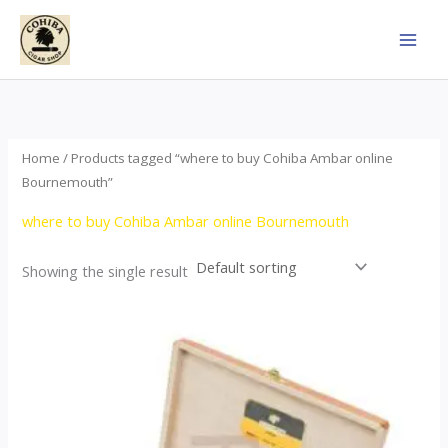
Skip
to
content
Home
/ Products tagged “where to buy Cohiba Ambar online
Bournemouth”
where to buy Cohiba Ambar online Bournemouth
Showing the single result
Price
This
range:
product
$124.00
through
has
$1,278.00
multiple
variants.