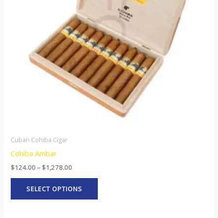
The
options
may
be
chosen
on
the
product
page
Cuban Cohiba Cigar
Cohiba Ambar
$
124.00
–
$
1,278.00
SELECT OPTIONS