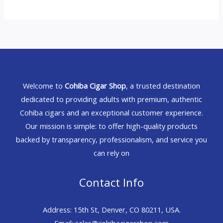
Welcome to
Cohiba Cigar Shop
, a trusted destination
dedicated to providing adults with premium, authentic
Cohiba cigars and an exceptional customer experience.
Our mission is simple: to offer high-quality products
backed by transparency, professionalism, and service you
can rely on
Contact Info
Address: 15th St, Denver, CO 80211, USA.
Email: sales@cohibacigarshop.com