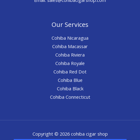
Our Services
Cohiba Nicaragua
Cohiba Macassar
Cohiba Riviera
Cohiba Royale
Cohiba Red Dot
Cohiba Blue
Cohiba Black
Cohiba Connecticut
Copyright © 2026 cohiba cigar shop