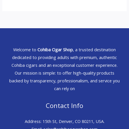
Welcome to
Cohiba Cigar Shop
, a trusted destination
dedicated to providing adults with premium, authentic
Cohiba cigars and an exceptional customer experience.
Our mission is simple: to offer high-quality products
backed by transparency, professionalism, and service you
can rely on
Contact Info
Address: 15th St, Denver, CO 80211, USA.
Email: sales@cohibacigarshop.com