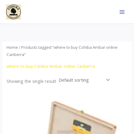
Skip
to
content
Home
/ Products tagged “where to buy Cohiba Ambar online
Canberra”
where to buy Cohiba Ambar online Canberra
Showing the single result
Price
This
range:
product
$124.00
through
has
$1,278.00
multiple
variants.