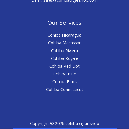
Our Services
Cohiba Nicaragua
Cohiba Macassar
Cohiba Riviera
Cohiba Royale
Cohiba Red Dot
Cohiba Blue
Cohiba Black
Cohiba Connecticut
Copyright © 2026 cohiba cigar shop