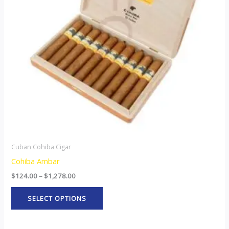
The
options
may
be
chosen
on
the
product
page
Cuban Cohiba Cigar
Cohiba Ambar
$
124.00
–
$
1,278.00
SELECT OPTIONS