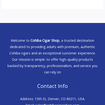
Welcome to
Cohiba Cigar Shop
, a trusted destination
dedicated to providing adults with premium, authentic
Cohiba cigars and an exceptional customer experience.
Our mission is simple: to offer high-quality products
backed by transparency, professionalism, and service you
can rely on
Contact Info
Address: 15th St, Denver, CO 80211, USA.
Email: sales@cohibacigarshop.com