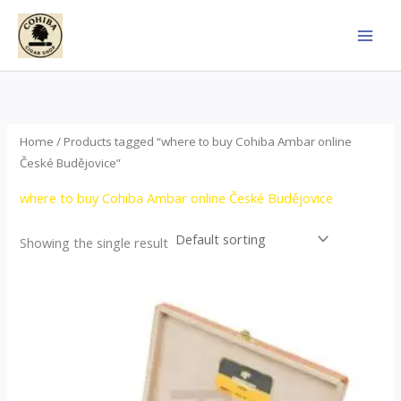
Skip
to
content
Home
/ Products tagged “where to buy Cohiba Ambar online
České Budějovice”
where to buy Cohiba Ambar online České Budějovice
Showing the single result
Price
This
range:
product
$124.00
through
has
$1,278.00
multiple
variants.