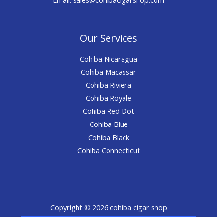
Our Services
Cohiba Nicaragua
Cohiba Macassar
Cohiba Riviera
Cohiba Royale
Cohiba Red Dot
Cohiba Blue
Cohiba Black
Cohiba Connecticut
Copyright © 2026 cohiba cigar shop