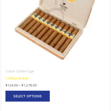
The
options
may
be
chosen
on
the
product
page
Cuban Cohiba Cigar
Cohiba Ambar
$
124.00
–
$
1,278.00
SELECT OPTIONS