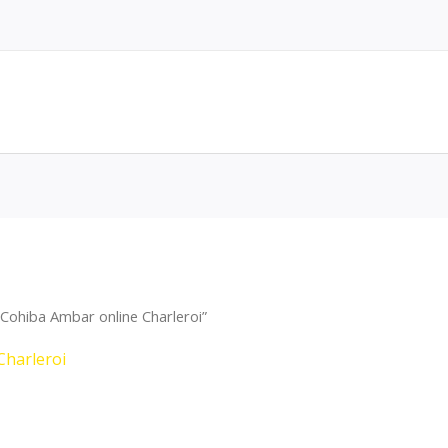
Cohiba Ambar online Charleroi”
Charleroi