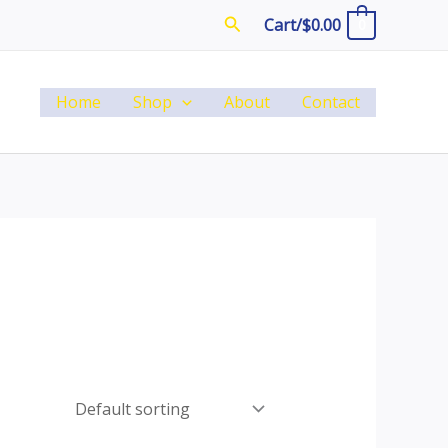
Search
Cart/
$
0.00
0
Home
Shop
About
Contact