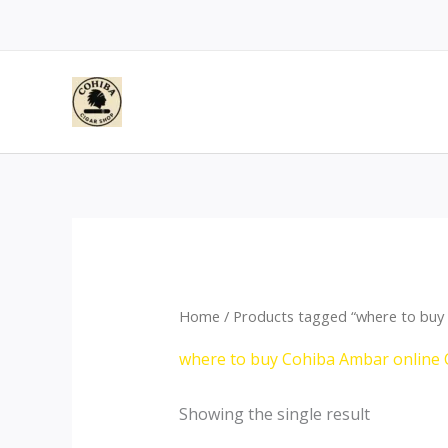
Skip
to
content
Home
/ Products tagged “where to buy 
where to buy Cohiba Ambar online 
Showing the single result