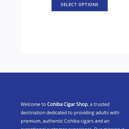
SELECT OPTIONS
Welcome to
Cohiba Cigar Shop
, a trusted
destination dedicated to providing adults with
premium, authentic Cohiba cigars and an