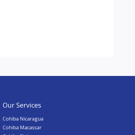
Our Services
Cohiba Nicaragua
Cohiba Macassar