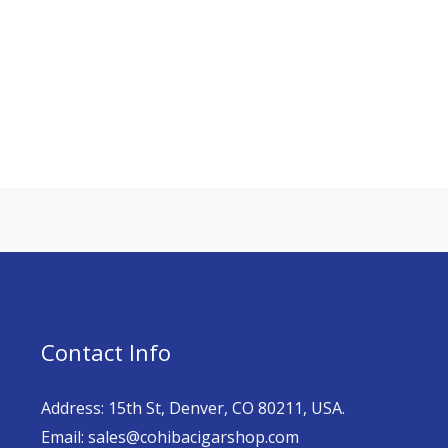
Contact Info
Address: 15th St, Denver, CO 80211, USA.
Email: sales@cohibacigarshop.com