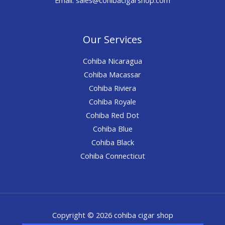
Our Services
Cohiba Nicaragua
Cohiba Macassar
Cohiba Riviera
Cohiba Royale
Cohiba Red Dot
Cohiba Blue
Cohiba Black
Cohiba Connecticut
Copyright © 2026 cohiba cigar shop