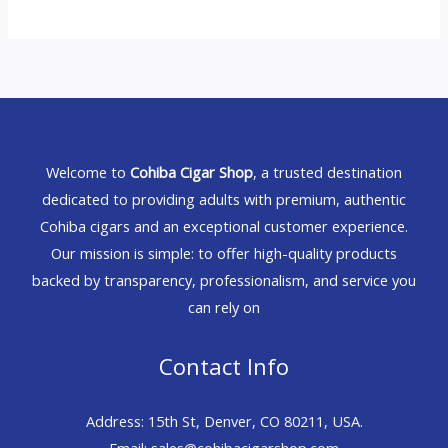
Welcome to
Cohiba Cigar Shop
, a trusted destination
dedicated to providing adults with premium, authentic
Cohiba cigars and an exceptional customer experience.
Our mission is simple: to offer high-quality products
backed by transparency, professionalism, and service you
can rely on
Contact Info
Address: 15th St, Denver, CO 80211, USA.
Email: sales@cohibacigarshop.com