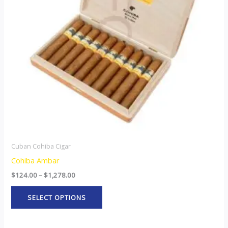
The
options
may
be
chosen
on
the
product
page
Cuban Cohiba Cigar
Cohiba Ambar
$
124.00
–
$
1,278.00
SELECT OPTIONS