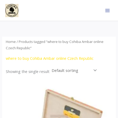
Skip
to
content
Home
/ Products tagged “where to buy Cohiba Ambar online
Czech Republic”
where to buy Cohiba Ambar online Czech Republic
Showing the single result
Price
This
range:
product
$124.00
through
has
$1,278.00
multiple
variants.