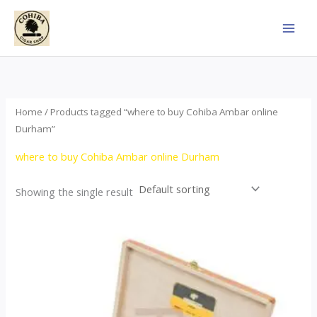
Skip
to
content
Home
/ Products tagged “where to buy Cohiba Ambar online
Durham”
where to buy Cohiba Ambar online Durham
Showing the single result
Price
This
range:
product
$124.00
through
has
$1,278.00
multiple
variants.