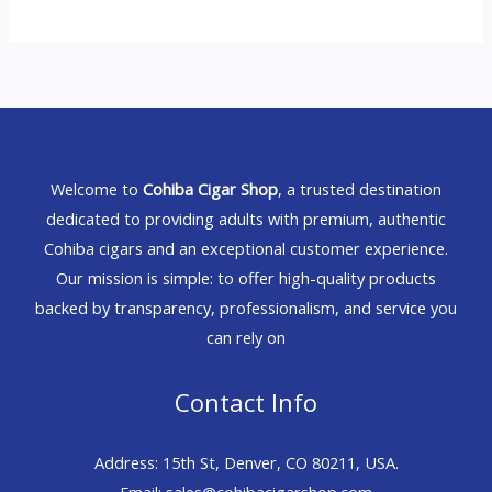
Welcome to
Cohiba Cigar Shop
, a trusted destination
dedicated to providing adults with premium, authentic
Cohiba cigars and an exceptional customer experience.
Our mission is simple: to offer high-quality products
backed by transparency, professionalism, and service you
can rely on
Contact Info
Address: 15th St, Denver, CO 80211, USA.
Email: sales@cohibacigarshop.com