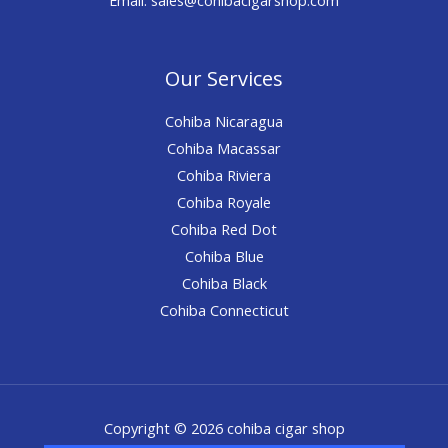
Our Services
Cohiba Nicaragua
Cohiba Macassar
Cohiba Riviera
Cohiba Royale
Cohiba Red Dot
Cohiba Blue
Cohiba Black
Cohiba Connecticut
Copyright © 2026 cohiba cigar shop