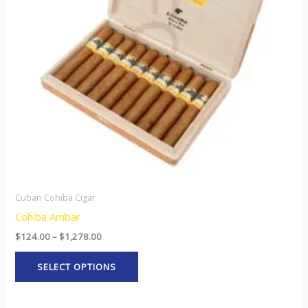
The
options
may
be
chosen
on
the
product
page
Cuban Cohiba Cigar
Cohiba Ambar
$
124.00
–
$
1,278.00
SELECT OPTIONS