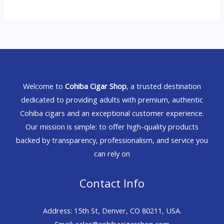
Welcome to
Cohiba Cigar Shop
, a trusted destination
dedicated to providing adults with premium, authentic
Cohiba cigars and an exceptional customer experience.
Our mission is simple: to offer high-quality products
backed by transparency, professionalism, and service you
can rely on
Contact Info
Address: 15th St, Denver, CO 80211, USA.
Email: sales@cohibacigarshop.com