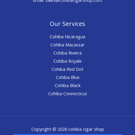
Our Services
Cohiba Nicaragua
Cohiba Macassar
Cohiba Riviera
Cohiba Royale
Cohiba Red Dot
Cohiba Blue
Cohiba Black
Cohiba Connecticut
Copyright © 2026 cohiba cigar shop