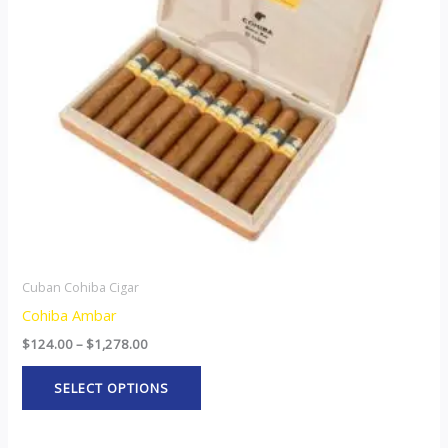
The
options
may
be
chosen
on
the
product
page
Cuban Cohiba Cigar
Cohiba Ambar
$
124.00
–
$
1,278.00
SELECT OPTIONS