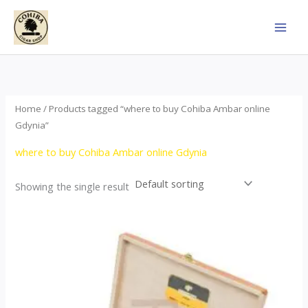
Skip
to
content
Home
/ Products tagged “where to buy Cohiba Ambar online
Gdynia”
where to buy Cohiba Ambar online Gdynia
Showing the single result
Price
This
range:
product
$124.00
through
has
$1,278.00
multiple
variants.