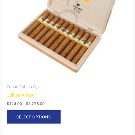
The
options
may
be
chosen
on
the
product
page
Cuban Cohiba Cigar
Cohiba Ambar
$
124.00
–
$
1,278.00
SELECT OPTIONS