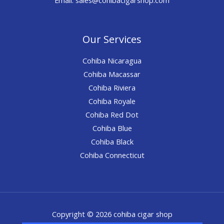
Our Services
Cohiba Nicaragua
Cohiba Macassar
Cohiba Riviera
Cohiba Royale
Cohiba Red Dot
Cohiba Blue
Cohiba Black
Cohiba Connecticut
Copyright © 2026 cohiba cigar shop