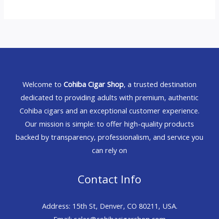
Welcome to
Cohiba Cigar Shop
, a trusted destination
dedicated to providing adults with premium, authentic
Cohiba cigars and an exceptional customer experience.
Our mission is simple: to offer high-quality products
backed by transparency, professionalism, and service you
can rely on
Contact Info
Address: 15th St, Denver, CO 80211, USA.
Email: sales@cohibacigarshop.com