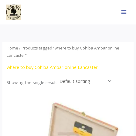
Skip
to
content
Home
/ Products tagged “where to buy Cohiba Ambar online
Lancaster”
where to buy Cohiba Ambar online Lancaster
Showing the single result
Price
This
range:
product
$124.00
through
has
$1,278.00
multiple
variants.