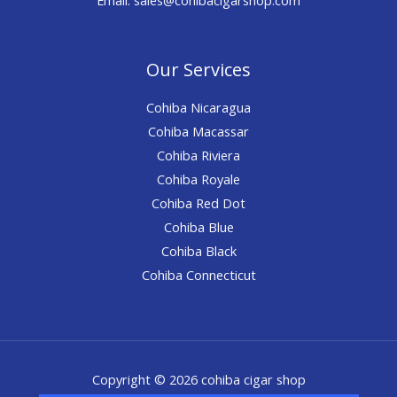
Our Services
Cohiba Nicaragua
Cohiba Macassar
Cohiba Riviera
Cohiba Royale
Cohiba Red Dot
Cohiba Blue
Cohiba Black
Cohiba Connecticut
Copyright © 2026 cohiba cigar shop