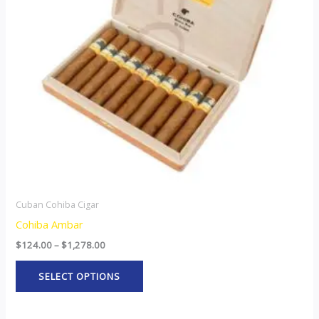
The
options
may
be
chosen
on
the
product
page
Cuban Cohiba Cigar
Cohiba Ambar
$
124.00
–
$
1,278.00
SELECT OPTIONS