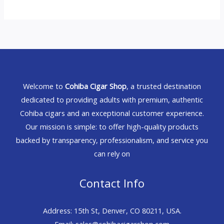
Welcome to
Cohiba Cigar Shop
, a trusted destination
dedicated to providing adults with premium, authentic
Cohiba cigars and an exceptional customer experience.
Our mission is simple: to offer high-quality products
backed by transparency, professionalism, and service you
can rely on
Contact Info
Address: 15th St, Denver, CO 80211, USA.
Email: sales@cohibacigarshop.com