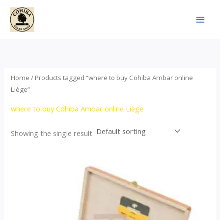
Skip
to
content
Home
/ Products tagged “where to buy Cohiba Ambar online
Liège”
where to buy Cohiba Ambar online Liège
Showing the single result
Price
This
range:
product
$124.00
through
has
$1,278.00
multiple
variants.