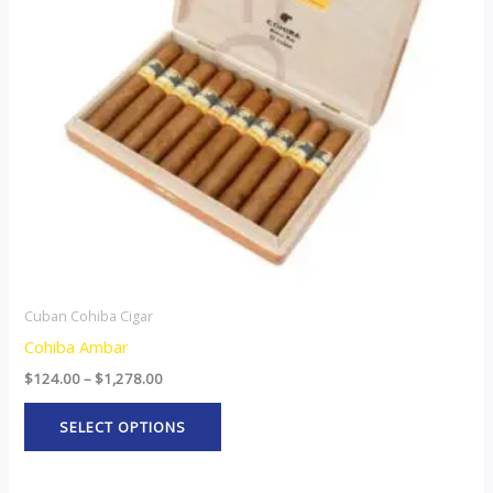
The
options
may
be
chosen
on
the
product
page
Cuban Cohiba Cigar
Cohiba Ambar
$
124.00
–
$
1,278.00
SELECT OPTIONS