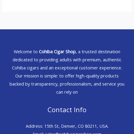
Welcome to
Cohiba Cigar Shop
, a trusted destination
dedicated to providing adults with premium, authentic
Cohiba cigars and an exceptional customer experience.
Our mission is simple: to offer high-quality products
backed by transparency, professionalism, and service you
can rely on
Contact Info
Address: 15th St, Denver, CO 80211, USA.
Email: sales@cohibacigarshop.com