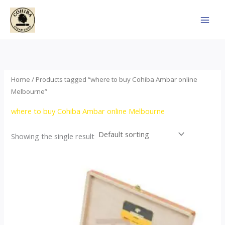
Skip
to
content
Home
/ Products tagged “where to buy Cohiba Ambar online
Melbourne”
where to buy Cohiba Ambar online Melbourne
Showing the single result
Price
This
range:
product
$124.00
through
has
$1,278.00
multiple
variants.