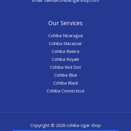
Our Services
Cohiba Nicaragua
Cohiba Macassar
Cohiba Riviera
Cohiba Royale
Cohiba Red Dot
Cohiba Blue
Cohiba Black
Cohiba Connecticut
Copyright © 2026 cohiba cigar shop