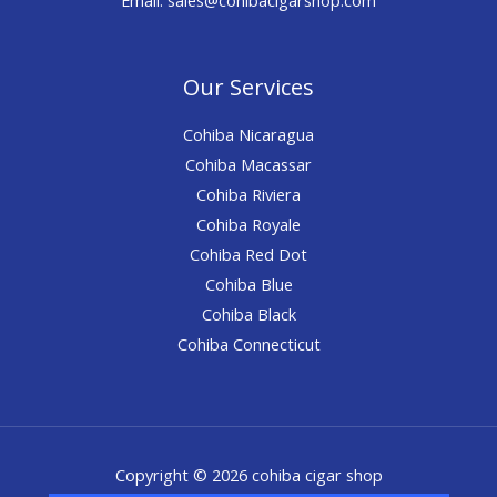
Our Services
Cohiba Nicaragua
Cohiba Macassar
Cohiba Riviera
Cohiba Royale
Cohiba Red Dot
Cohiba Blue
Cohiba Black
Cohiba Connecticut
Copyright © 2026 cohiba cigar shop