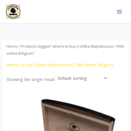
Skip
to
content
Home
/ Products tagged “where to buy Cohiba Majestuosos 1966
online Belgium”
where to buy Cohiba Majestuosos 1966 online Belgium
Showing the single result
Price
This
range:
product
$115.00
through
has
$24,650.00
multiple
variants.