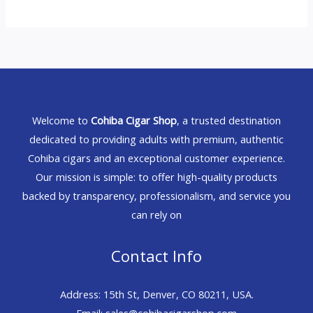
Welcome to
Cohiba Cigar Shop
, a trusted destination
dedicated to providing adults with premium, authentic
Cohiba cigars and an exceptional customer experience.
Our mission is simple: to offer high-quality products
backed by transparency, professionalism, and service you
can rely on
Contact Info
Address: 15th St, Denver, CO 80211, USA.
Email: sales@cohibacigarshop.com