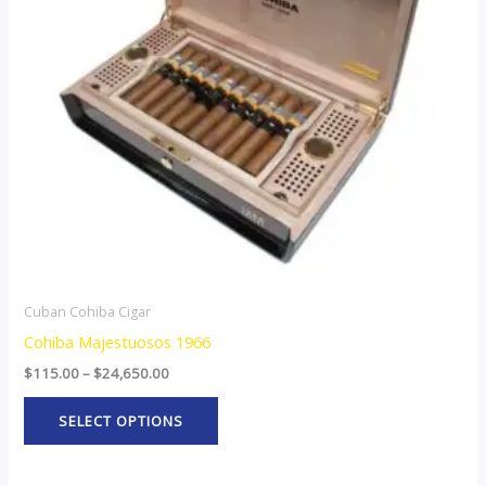
The
options
may
be
chosen
on
the
product
page
Cuban Cohiba Cigar
Cohiba Majestuosos 1966
$
115.00
–
$
24,650.00
SELECT OPTIONS