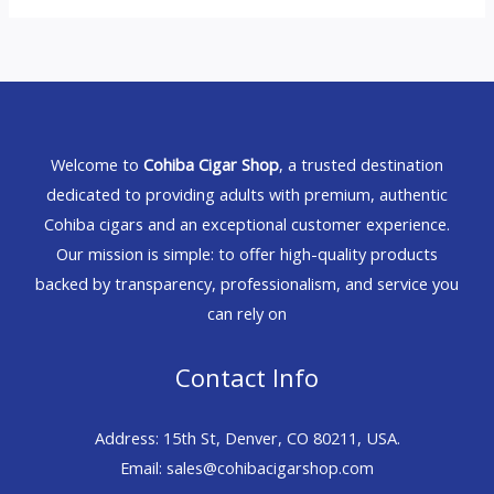
Welcome to
Cohiba Cigar Shop
, a trusted destination
dedicated to providing adults with premium, authentic
Cohiba cigars and an exceptional customer experience.
Our mission is simple: to offer high-quality products
backed by transparency, professionalism, and service you
can rely on
Contact Info
Address: 15th St, Denver, CO 80211, USA.
Email: sales@cohibacigarshop.com