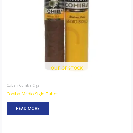
OUT OF STOCK
Cuban Cohiba Cigar
Cohiba Medio Siglo Tubos
READ MORE