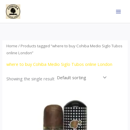
Skip
to
content
Home
/ Products tagged “where to buy Cohiba Medio Siglo Tubos
online London”
where to buy Cohiba Medio Siglo Tubos online London
Showing the single result