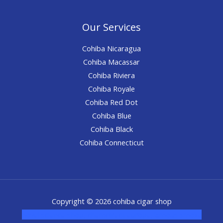
Our Services
Cohiba Nicaragua
Cohiba Macassar
Cohiba Riviera
Cohiba Royale
Cohiba Red Dot
Cohiba Blue
Cohiba Black
Cohiba Connecticut
Copyright © 2026 cohiba cigar shop
novel science shop
,
chemdirect europe
,
famous smoke