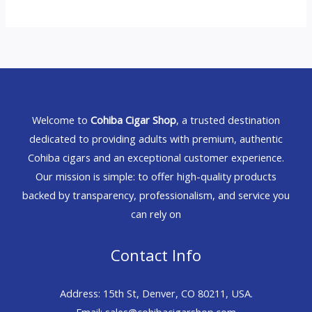
Welcome to
Cohiba Cigar Shop
, a trusted destination
dedicated to providing adults with premium, authentic
Cohiba cigars and an exceptional customer experience.
Our mission is simple: to offer high-quality products
backed by transparency, professionalism, and service you
can rely on
Contact Info
Address: 15th St, Denver, CO 80211, USA.
Email: sales@cohibacigarshop.com