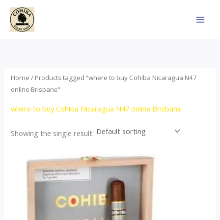
Skip
to
content
Home
/ Products tagged “where to buy Cohiba Nicaragua N47
online Brisbane”
where to buy Cohiba Nicaragua N47 online Brisbane
Showing the single result
This
product
has
multiple
variants.