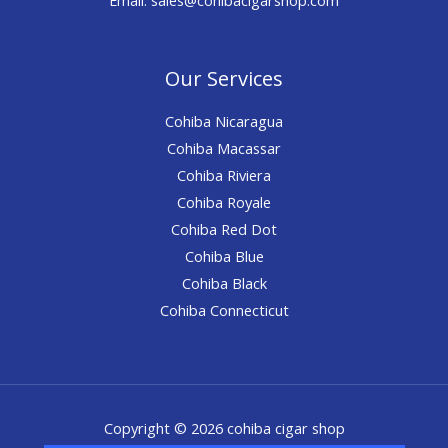
Our Services
Cohiba Nicaragua
Cohiba Macassar
Cohiba Riviera
Cohiba Royale
Cohiba Red Dot
Cohiba Blue
Cohiba Black
Cohiba Connecticut
Copyright © 2026 cohiba cigar shop