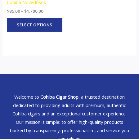
Cohiba Novedosos
$
85.00
–
$
1,700.00
SELECT OPTIONS
Welcome to
Cohiba Cigar Shop
, a trusted destination
dedicated to providing adults with premium, authentic
Cohiba cigars and an exceptional customer experience.
Our mission is simple: to offer high-quality products
backed by transparency, professionalism, and service you
can rely on