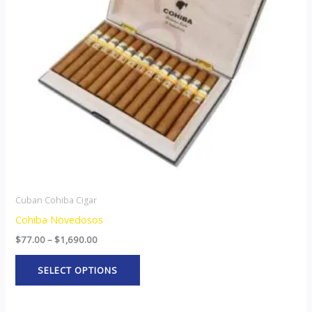
The
options
may
be
chosen
on
the
product
page
Cuban Cohiba Cigar
Cohiba Novedosos
$
77.00
–
$
1,690.00
SELECT OPTIONS