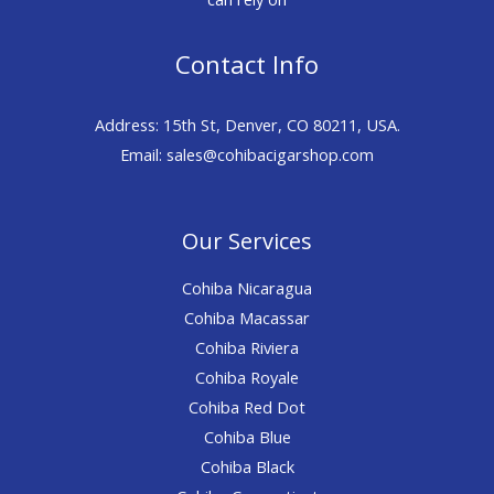
Contact Info
Address: 15th St, Denver, CO 80211, USA.
Email: sales@cohibacigarshop.com
Our Services
Cohiba Nicaragua
Cohiba Macassar
Cohiba Riviera
Cohiba Royale
Cohiba Red Dot
Cohiba Blue
Cohiba Black