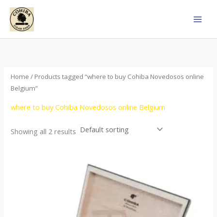
Skip
to
content
Home
/ Products tagged “where to buy Cohiba Novedosos online
Belgium”
where to buy Cohiba Novedosos online Belgium
Showing all 2 results
Price
This
range:
product
$77.00
through
has
$1,690.00
multiple
variants.