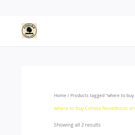
Skip
to
content
Home
/ Products tagged “where to buy
where to buy Cohiba Novedosos on
Showing all 2 results