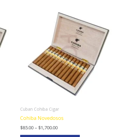
Price
This
range:
product
$85.00
through
has
$1,700.00
multiple
variants.
The
options
may
be
chosen
on
the
Cuban Cohiba Cigar
product
Cohiba Novedosos
page
$
85.00
–
$
1,700.00