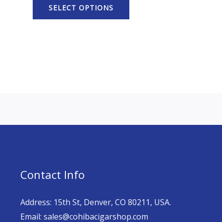
SELECT OPTIONS
Contact Info
Address: 15th St, Denver, CO 80211, USA.
Email: sales@cohibacigarshop.com