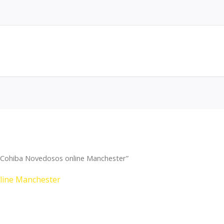
 Cohiba Novedosos online Manchester”
line Manchester