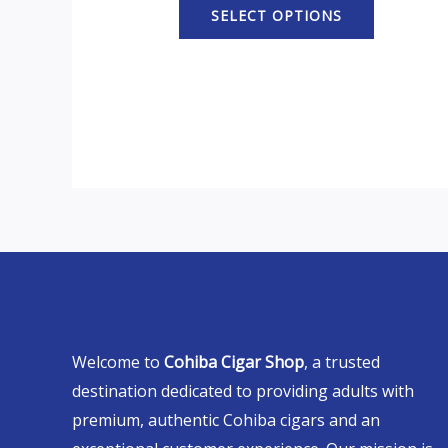
SELECT OPTIONS
Welcome to
Cohiba Cigar Shop
, a trusted
destination dedicated to providing adults with
premium, authentic Cohiba cigars and an