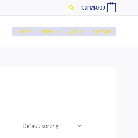
Search
Cart/
$
0.00
0
Home
Shop
About
Contact