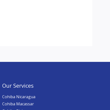
Our Services
Cohiba Nicaragua
Cohiba Macassar