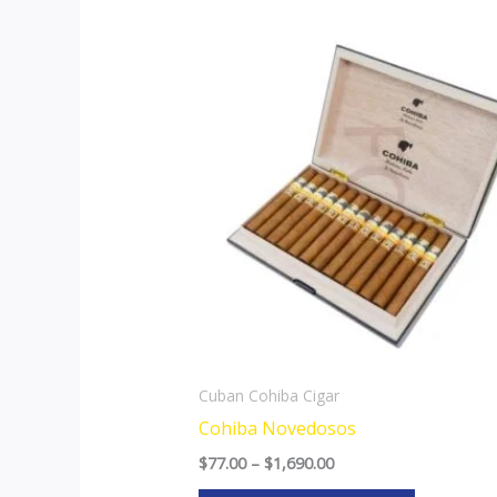
Price
This
range:
product
$77.00
through
has
$1,690.00
multiple
variants.
The
options
may
be
chosen
on
the
Cuban Cohiba Cigar
product
Cohiba Novedosos
page
$
77.00
–
$
1,690.00