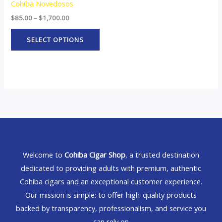
Cohiba Novedosos
$
85.00
–
$
1,700.00
SELECT OPTIONS
Welcome to
Cohiba Cigar Shop
, a trusted destination
dedicated to providing adults with premium, authentic
Cohiba cigars and an exceptional customer experience.
Our mission is simple: to offer high-quality products
backed by transparency, professionalism, and service you
can rely on