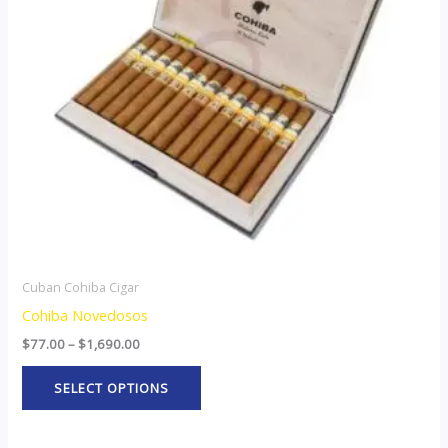
The
options
may
be
chosen
on
the
product
page
Cuban Cohiba Cigar
Cohiba Novedosos
$
77.00
–
$
1,690.00
SELECT OPTIONS