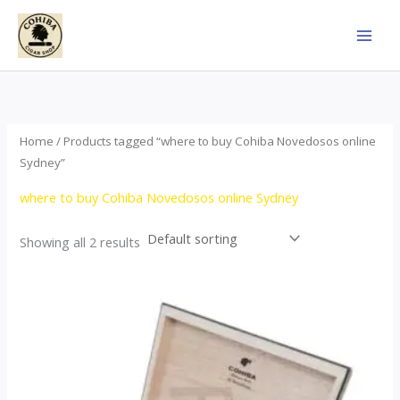
Skip
to
content
Home
/ Products tagged “where to buy Cohiba Novedosos online
Sydney”
where to buy Cohiba Novedosos online Sydney
Showing all 2 results
Price
This
range:
product
$77.00
through
has
$1,690.00
multiple
variants.