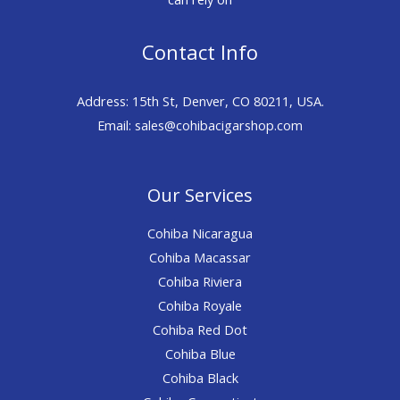
Contact Info
Address: 15th St, Denver, CO 80211, USA.
Email: sales@cohibacigarshop.com
Our Services
Cohiba Nicaragua
Cohiba Macassar
Cohiba Riviera
Cohiba Royale
Cohiba Red Dot
Cohiba Blue
Cohiba Black