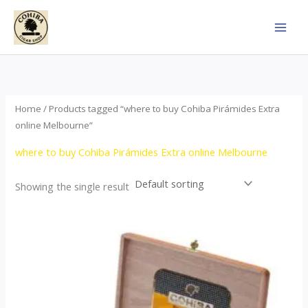
Skip
to
content
Home
/ Products tagged “where to buy Cohiba Pirámides Extra
online Melbourne”
where to buy Cohiba Pirámides Extra online Melbourne
Showing the single result
Price
This
range:
product
$152.00
through
has
$3,695.00
multiple
variants.