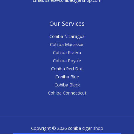
Our Services
Cohiba Nicaragua
Cohiba Macassar
Cohiba Riviera
Cohiba Royale
Cohiba Red Dot
Cohiba Blue
Cohiba Black
Cohiba Connecticut
Copyright © 2026 cohiba cigar shop