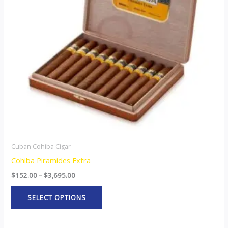
The
options
may
be
chosen
on
the
product
page
Cuban Cohiba Cigar
Cohiba Piramides Extra
$
152.00
–
$
3,695.00
SELECT OPTIONS