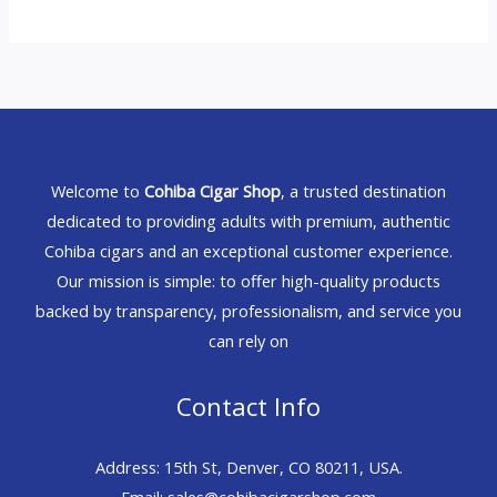
Welcome to
Cohiba Cigar Shop
, a trusted destination
dedicated to providing adults with premium, authentic
Cohiba cigars and an exceptional customer experience.
Our mission is simple: to offer high-quality products
backed by transparency, professionalism, and service you
can rely on
Contact Info
Address: 15th St, Denver, CO 80211, USA.
Email: sales@cohibacigarshop.com