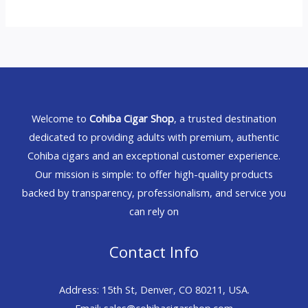
Welcome to
Cohiba Cigar Shop
, a trusted destination
dedicated to providing adults with premium, authentic
Cohiba cigars and an exceptional customer experience.
Our mission is simple: to offer high-quality products
backed by transparency, professionalism, and service you
can rely on
Contact Info
Address: 15th St, Denver, CO 80211, USA.
Email: sales@cohibacigarshop.com