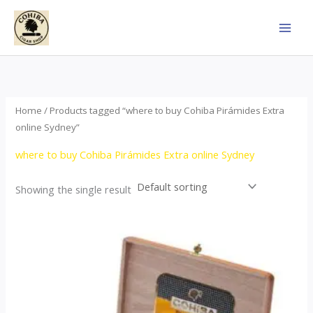
Skip
to
content
Home
/ Products tagged “where to buy Cohiba Pirámides Extra
online Sydney”
where to buy Cohiba Pirámides Extra online Sydney
Showing the single result
Price
This
range:
product
$152.00
through
has
$3,695.00
multiple
variants.