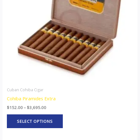
The
options
may
be
chosen
on
the
product
page
Cuban Cohiba Cigar
Cohiba Piramides Extra
$
152.00
–
$
3,695.00
SELECT OPTIONS