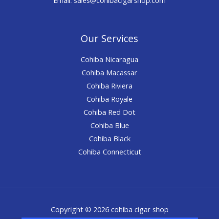
Our Services
Cohiba Nicaragua
Cohiba Macassar
Cohiba Riviera
Cohiba Royale
Cohiba Red Dot
Cohiba Blue
Cohiba Black
Cohiba Connecticut
Copyright © 2026 cohiba cigar shop