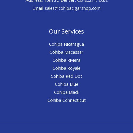
Email: sales@cohibacigarshop.com
Our Services
Cohiba Nicaragua
Cohiba Macassar
Cohiba Riviera
Cohiba Royale
Cohiba Red Dot
Cohiba Blue
Cohiba Black
Cohiba Connecticut