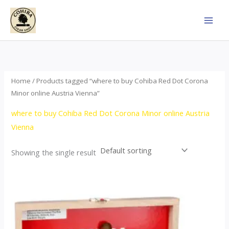
Skip
to
content
Home
/ Products tagged “where to buy Cohiba Red Dot Corona
Minor online Austria Vienna”
where to buy Cohiba Red Dot Corona Minor online Austria
Vienna
Showing the single result
This
product
has
multiple