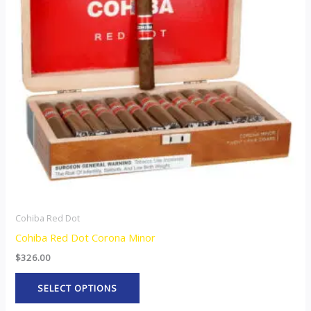
variants.
The
options
may
be
chosen
on
the
product
page
Cohiba Red Dot
Cohiba Red Dot Corona Minor
$
326.00
SELECT OPTIONS