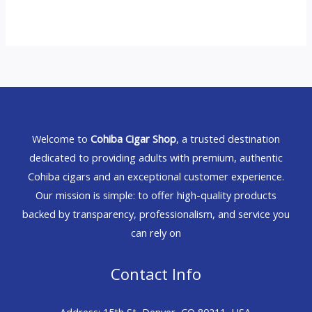
Welcome to
Cohiba Cigar Shop
, a trusted destination
dedicated to providing adults with premium, authentic
Cohiba cigars and an exceptional customer experience.
Our mission is simple: to offer high-quality products
backed by transparency, professionalism, and service you
can rely on
Contact Info
Address: 15th St, Denver, CO 80211, USA.