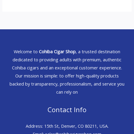
Welcome to
Cohiba Cigar Shop
, a trusted destination
dedicated to providing adults with premium, authentic
Cohiba cigars and an exceptional customer experience.
Our mission is simple: to offer high-quality products
backed by transparency, professionalism, and service you
can rely on
Contact Info
Address: 15th St, Denver, CO 80211, USA.
Email: sales@cohibacigarshop.com