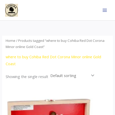
Skip
to
content
Home
/ Products tagged “where to buy Cohiba Red Dot Corona
Minor online Gold Coast”
where to buy Cohiba Red Dot Corona Minor online Gold
Coast
Showing the single result
This
product
has
multiple