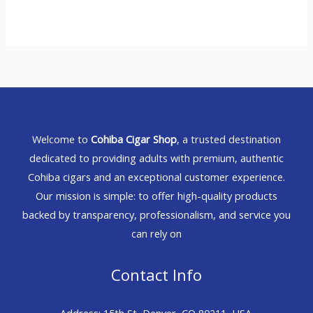
Welcome to
Cohiba Cigar Shop
, a trusted destination
dedicated to providing adults with premium, authentic
Cohiba cigars and an exceptional customer experience.
Our mission is simple: to offer high-quality products
backed by transparency, professionalism, and service you
can rely on
Contact Info
Address: 15th St, Denver, CO 80211, USA.