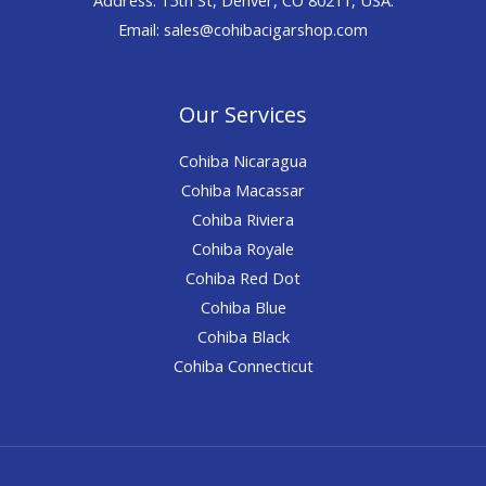
Email: sales@cohibacigarshop.com
Our Services
Cohiba Nicaragua
Cohiba Macassar
Cohiba Riviera
Cohiba Royale
Cohiba Red Dot
Cohiba Blue
Cohiba Black
Cohiba Connecticut