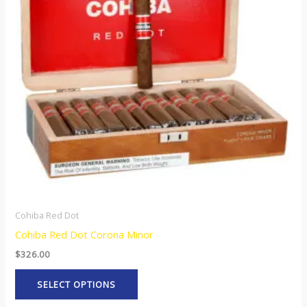
variants.
The
options
may
be
chosen
on
the
product
page
Cohiba Red Dot
Cohiba Red Dot Corona Minor
$
326.00
SELECT OPTIONS