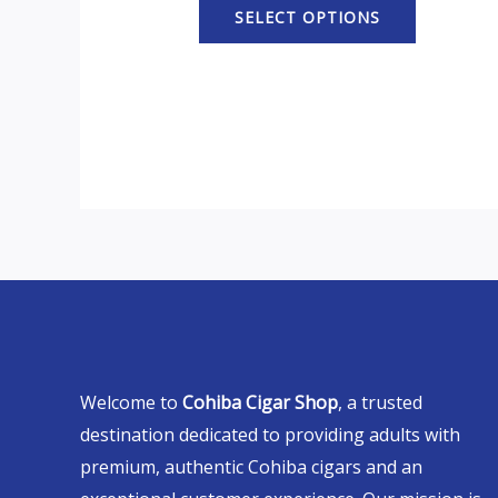
SELECT OPTIONS
Welcome to
Cohiba Cigar Shop
, a trusted
destination dedicated to providing adults with
premium, authentic Cohiba cigars and an