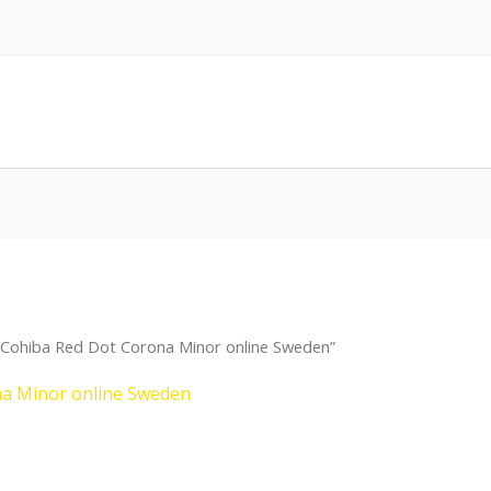
 Cohiba Red Dot Corona Minor online Sweden”
na Minor online Sweden