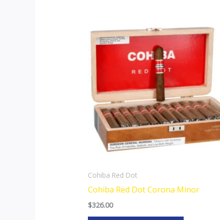
This
product
has
multiple
variants.
The
options
may
be
chosen
on
the
Cohiba Red Dot
product
Cohiba Red Dot Corona Minor
page
$
326.00