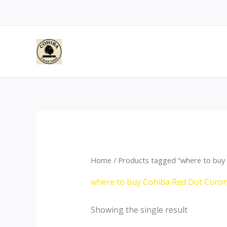
Skip
to
content
Home
/ Products tagged “where to buy
where to buy Cohiba Red Dot Coro
Showing the single result