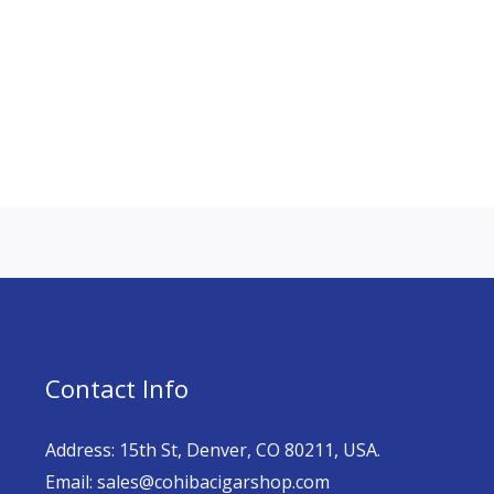
Contact Info
Address: 15th St, Denver, CO 80211, USA.
Email: sales@cohibacigarshop.com