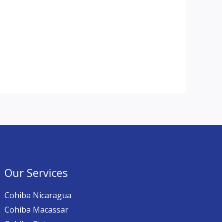
Our Services
Cohiba Nicaragua
Cohiba Macassar