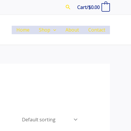
Search
Cart/
$
0.00
0
Home
Shop
About
Contact