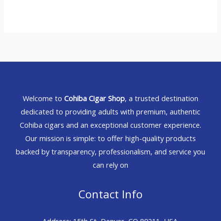
Welcome to
Cohiba Cigar Shop
, a trusted destination
dedicated to providing adults with premium, authentic
Cohiba cigars and an exceptional customer experience.
Our mission is simple: to offer high-quality products
backed by transparency, professionalism, and service you
can rely on
Contact Info
Address: 15th St, Denver, CO 80211, USA.