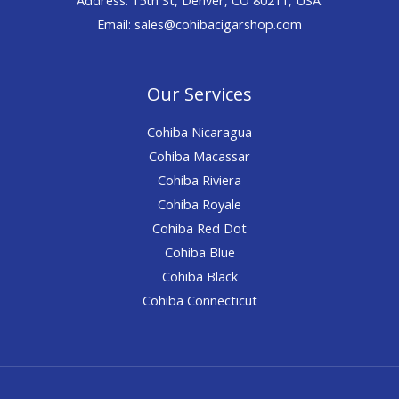
Email: sales@cohibacigarshop.com
Our Services
Cohiba Nicaragua
Cohiba Macassar
Cohiba Riviera
Cohiba Royale
Cohiba Red Dot
Cohiba Blue
Cohiba Black
Cohiba Connecticut