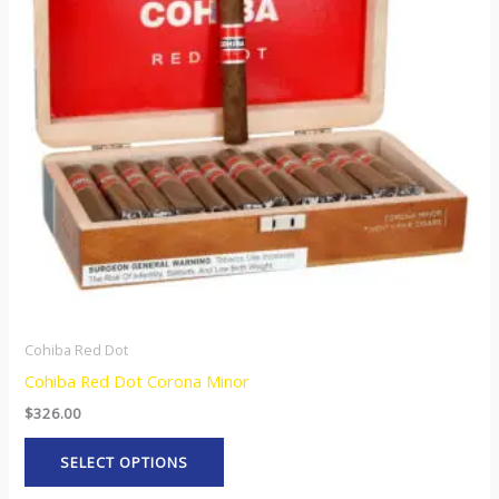
variants.
The
options
may
be
chosen
on
the
product
page
Cohiba Red Dot
Cohiba Red Dot Corona Minor
$
326.00
SELECT OPTIONS