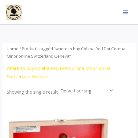
Skip
to
content
Home
/ Products tagged “where to buy Cohiba Red Dot Corona
Minor online Switzerland Geneva”
where to buy Cohiba Red Dot Corona Minor online
Switzerland Geneva
Showing the single result
This
product
has
multiple